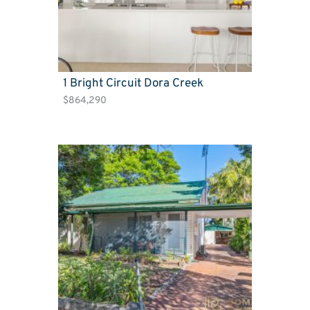
1 Bright Circuit Dora Creek
$864,290