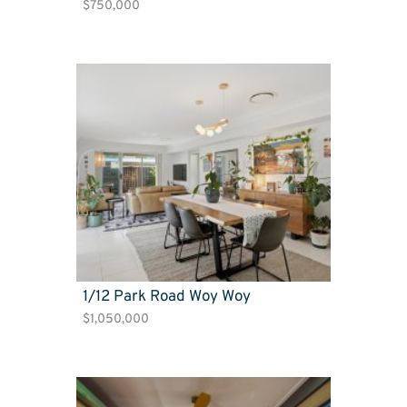
$750,000
1/12 Park Road Woy Woy
$1,050,000