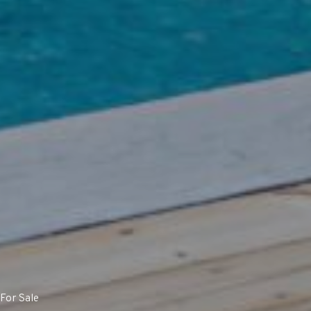
For Sale