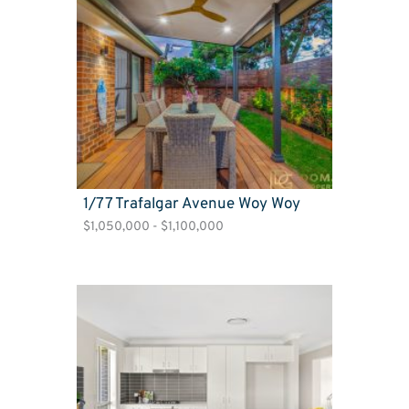
1/77 Trafalgar Avenue Woy Woy
$1,050,000 - $1,100,000