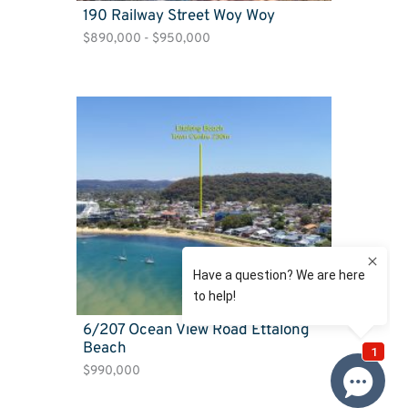
190 Railway Street Woy Woy
$890,000 - $950,000
6/207 Ocean View Road Ettalong
Beach
$990,000