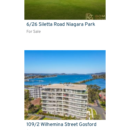
6/26 Siletta Road Niagara Park
For Sale
109/2 Wilhemina Street Gosford