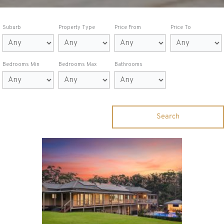
Suburb
Property Type
Price From
Price To
Bedrooms Min
Bedrooms Max
Bathrooms