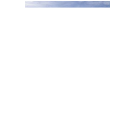
370 Orange Grove Road Blackwall
Expressions Of Interest