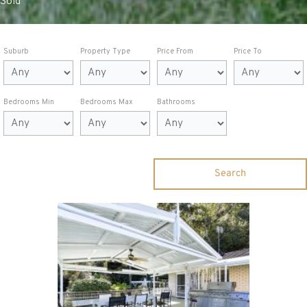
Sold
Suburb
Property Type
Price From
Price To
Bedrooms Min
Bedrooms Max
Bathrooms