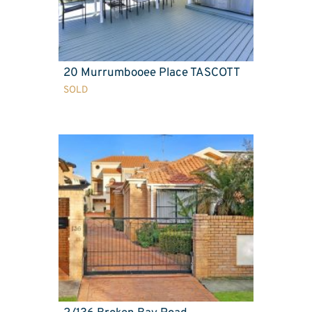
20 Murrumbooee Place TASCOTT
SOLD