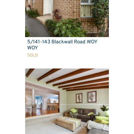
5/141-143 Blackwall Road WOY
WOY
SOLD