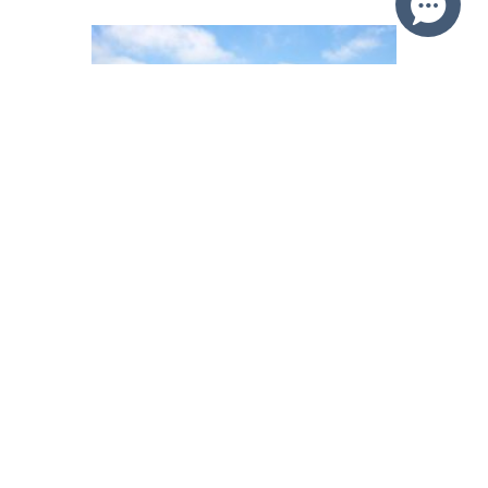
36 Mercator Parade ST HUBERTS
ISLAND
SOLD