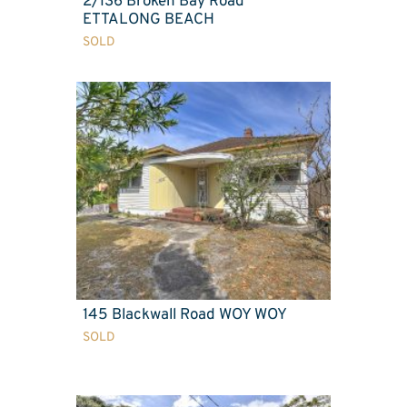
2/136 Broken Bay Road
ETTALONG BEACH
SOLD
145 Blackwall Road WOY WOY
SOLD