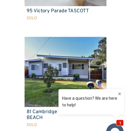
95 Victory Parade TASCOTT
SOLD
81 Cambridge Street UMINA
BEACH
SOLD