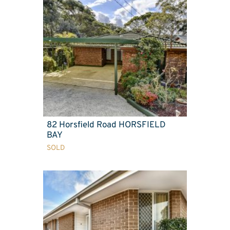
82 Horsfield Road HORSFIELD
BAY
SOLD