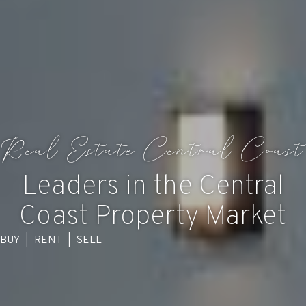
Real Estate Central Coast
Leaders in the Central
Coast Property Market
BUY
|
RENT
|
SELL