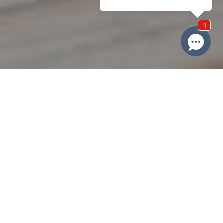
Domain Property Group
At Domain Property Group, we're your dedicated local property
experts who transform real estate experiences through
innovative marketing and deep community insights. Our team of
Central Coast professionals goes beyond traditional selling,
crafting compelling property narratives that connect unique
homes with perfect buyers through cutting-edge strategies,
advanced technology, and an extensive network. We leverage
our comprehensive approach – combining online marketing,
social media, targeted advertising, and a massive buyer database
– to ensure your property stands out, maximising value while