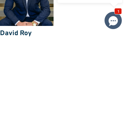
David Roy
0433 127 820
Email David
Price
SOLD
Property information
Request more information
Request
Resources
Building & Pest Report
View
Make An Offer
Offer