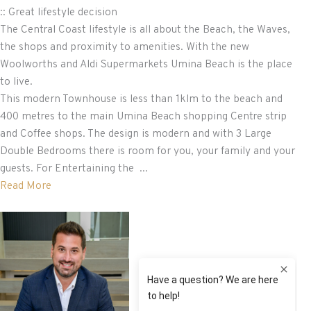
:: Great lifestyle decision
The Central Coast lifestyle is all about the Beach, the Waves,
the shops and proximity to amenities. With the new
Woolworths and Aldi Supermarkets Umina Beach is the place
to live.
This modern Townhouse is less than 1klm to the beach and
400 metres to the main Umina Beach shopping Centre strip
and Coffee shops. The design is modern and with 3 Large
Double Bedrooms there is room for you, your family and your
guests. For Entertaining the ...
Read More