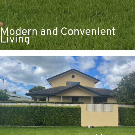
Modern and Convenient
Living