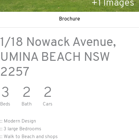
+
1
Images
Brochure
1/18 Nowack Avenue,
UMINA BEACH
NSW
2257
3
2
2
Beds
Bath
Cars
:: Modern Design
:: 3 large Bedrooms
:: Walk to Beach and shops