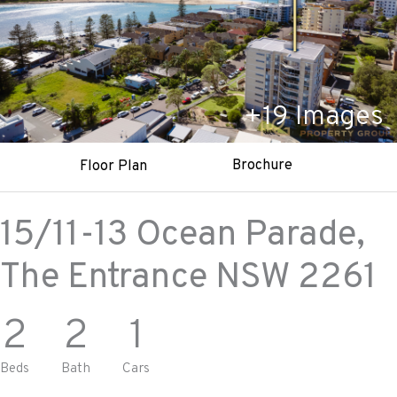
+
19
Images
Brochure
Floor Plan
15/11-13 Ocean Parade,
The Entrance
NSW
2261
2
2
1
Beds
Bath
Cars