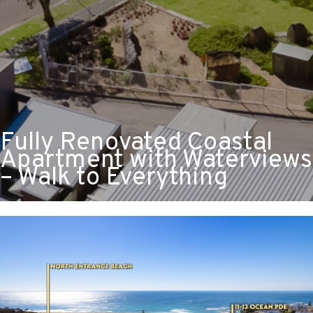
Fully Renovated Coastal
Apartment with Waterviews
– Walk to Everything