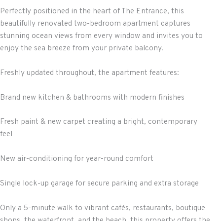
Perfectly positioned in the heart of The Entrance, this
beautifully renovated two-bedroom apartment captures
stunning ocean views from every window and invites you to
enjoy the sea breeze from your private balcony.
Freshly updated throughout, the apartment features:
Brand new kitchen & bathrooms with modern finishes
Fresh paint & new carpet creating a bright, contemporary
feel
New air-conditioning for year-round comfort
Single lock-up garage for secure parking and extra storage
Only a 5-minute walk to vibrant cafés, restaurants, boutique
shops, the waterfront, and the beach, this property offers the