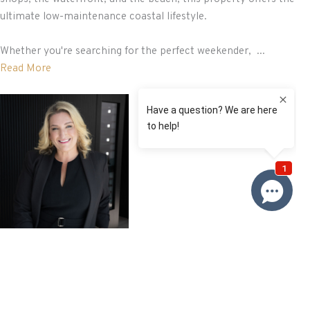
ultimate low-maintenance coastal lifestyle.
Whether you're searching for the perfect weekender, ...
Read More
Renee
Franckiewicz