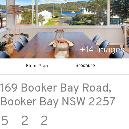
+
14
Images
Brochure
Floor Plan
169 Booker Bay Road,
Booker Bay
NSW
2257
5
2
2