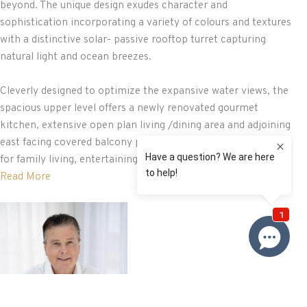
beyond. The unique design exudes character and
sophistication incorporating a variety of colours and textures
with a distinctive solar- passive rooftop turret capturing
natural light and ocean breezes.
Cleverly designed to optimize the expansive water views, the
spacious upper level offers a newly renovated gourmet
kitchen, extensive open plan living /dining area and adjoining
east facing covered balcony providing the perfect backdrop
for family living, entertaining ...
Read More