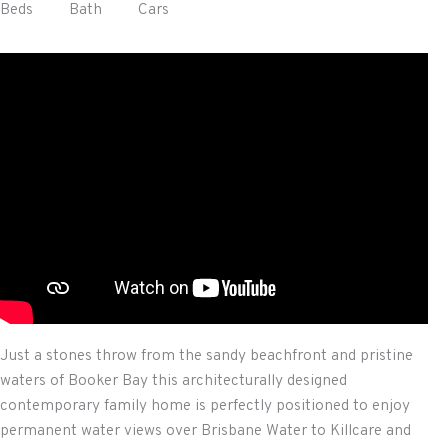
Beds
Bath
Cars
Just a stones throw from the sandy beachfront and pristine
waters of Booker Bay this architecturally designed
contemporary family home is perfectly positioned to enjoy
permanent water views over Brisbane Water to Killcare and