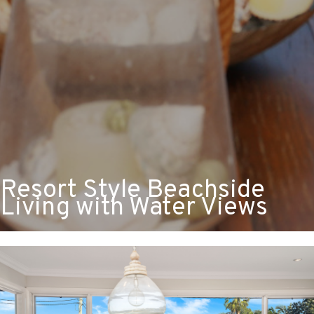
Resort Style Beachside
Living with Water Views