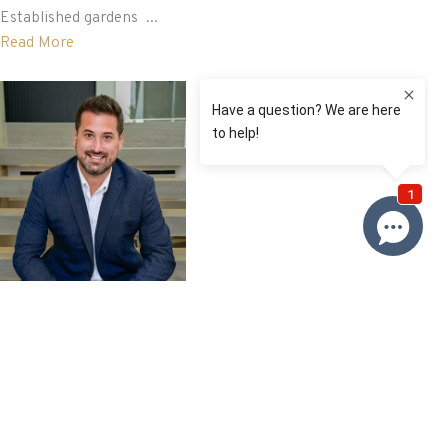
Established gardens ...
Read More
David Roy
0433 127 820
Email David
Price
SOLD $890,000