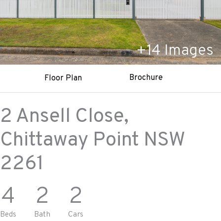
+
14
Images
Brochure
Floor Plan
2 Ansell Close,
Chittaway Point
NSW
2261
4
2
2
Beds
Bath
Cars