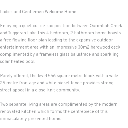
Ladies and Gentlemen Welcome Home
Enjoying a quiet cul-de-sac position between Ourimbah Creek
and Tuggerah Lake this 4 bedroom, 2 bathroom home boasts
a free flowing floor plan leading to the expansive outdoor
entertainment area with an impressive 30m2 hardwood deck
complimented by a frameless glass balustrade and sparkling
solar heated pool.
Rarely offered, the level 556 square metre block with a wide
25 metre frontage and white picket fence provides strong
street appeal in a close-knit community.
Two separate living areas are complimented by the modern
renovated kitchen which forms the centrepiece of this
immaculately presented home.