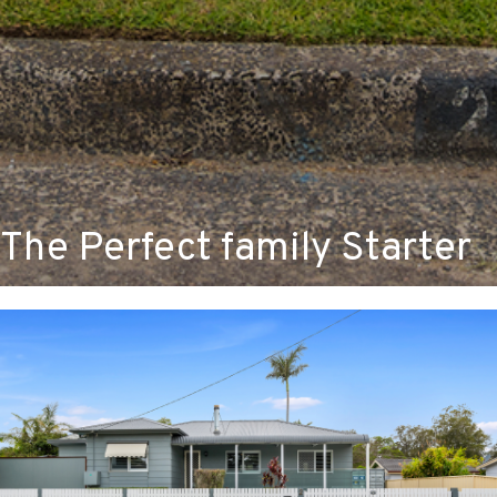
The Perfect family Starter