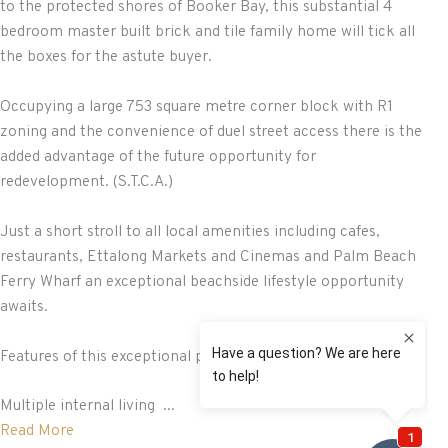
to the protected shores of Booker Bay, this substantial 4
bedroom master built brick and tile family home will tick all
the boxes for the astute buyer.
Occupying a large 753 square metre corner block with R1
zoning and the convenience of duel street access there is the
added advantage of the future opportunity for
redevelopment. (S.T.C.A.)
Just a short stroll to all local amenities including cafes,
restaurants, Ettalong Markets and Cinemas and Palm Beach
Ferry Wharf an exceptional beachside lifestyle opportunity
awaits.
Features of this exceptional property include:
Multiple internal living ...
Read More