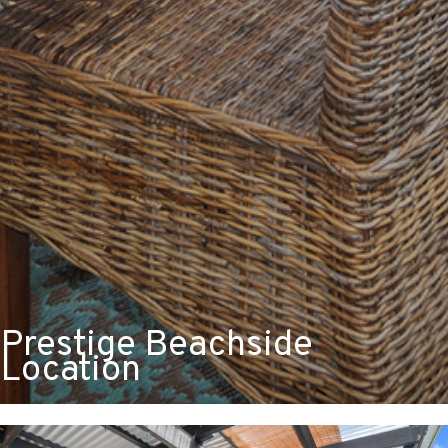
Prestige Beachside
Location