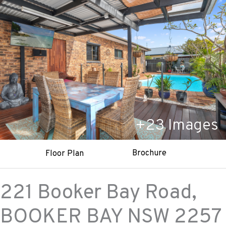
+
23
Images
Brochure
Floor Plan
221 Booker Bay Road,
BOOKER BAY
NSW
2257