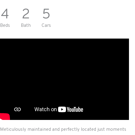
4
2
5
Beds
Bath
Cars
Meticulously maintained and perfectly located just moments