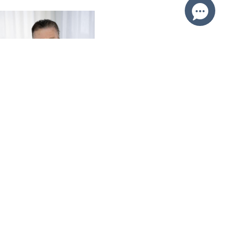
Brian Roy
0412 230 500
Email Brian
Price
SOLD $1,950,000