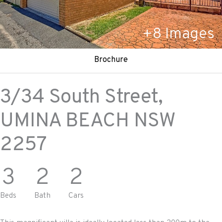
+
8
Images
Brochure
3/34 South Street,
UMINA BEACH
NSW
2257
3
2
2
Beds
Bath
Cars