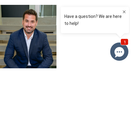
David Roy
0433 127 820
Email David
Price
SOLD
Property information