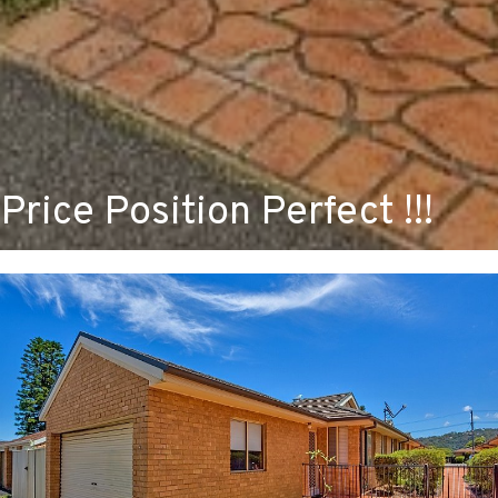
Price Position Perfect !!!