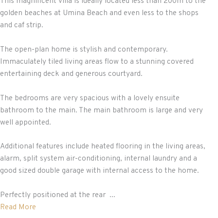
This magnificent villa is ideally located less than 200m to the
golden beaches at Umina Beach and even less to the shops
and caf strip.
The open-plan home is stylish and contemporary.
Immaculately tiled living areas flow to a stunning covered
entertaining deck and generous courtyard.
The bedrooms are very spacious with a lovely ensuite
bathroom to the main. The main bathroom is large and very
well appointed.
Additional features include heated flooring in the living areas,
alarm, split system air-conditioning, internal laundry and a
good sized double garage with internal access to the home.
Perfectly positioned at the rear ...
Read More