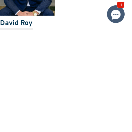
David Roy
0433 127 820
Email David
Price
SOLD $800,000
Property information
Request more information
Request
Resources
Building & Pest Report
View
Make An Offer
Offer