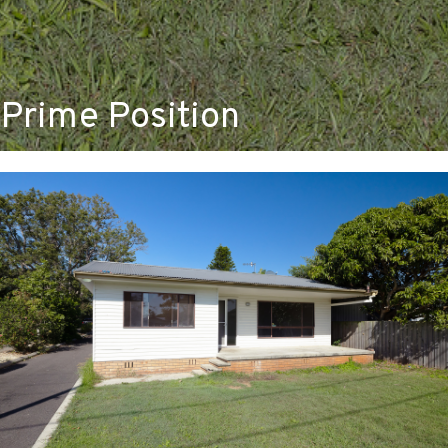
Prime Position