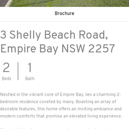
Brochure
3 Shelly Beach Road,
Empire Bay
NSW
2257
2
1
Beds
Bath
Nestled in the vibrant core of Empire Bay, lies a charming 2-
bedroom residence coveted by many. Boasting an array of
desirable features, this home offers an inviting ambiance and
modern comforts that promise an elevated living experience.