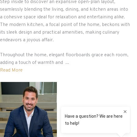
Step inside to discover an expansive open-plan layout,
seamlessly blending the living, dining, and kitchen areas into
a cohesive space ideal for relaxation and entertaining alike.
The modern kitchen, a focal point of the home, beckons with
its sleek design and practical amenities, making culinary
endeavors a joyous affair.
Throughout the home, elegant floorboards grace each room,
adding a touch of warmth and ...
Read More