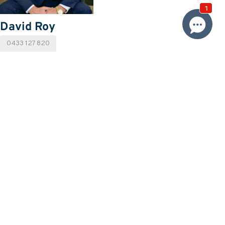
David Roy
0433 127 820
Email David
Price
SOLD
Property information
Land size approx. (sqm)
495
Request more information
Request
Resources
Building & Pest Report
View
Make An Offer
Offer