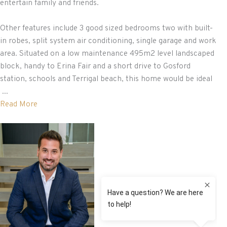
entertain family and friends.
Other features include 3 good sized bedrooms two with built-
in robes, split system air conditioning, single garage and work
area. Situated on a low maintenance 495m2 level landscaped
block, handy to Erina Fair and a short drive to Gosford
station, schools and Terrigal beach, this home would be ideal
...
Read More