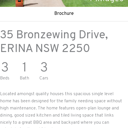
Brochure
35 Bronzewing Drive,
ERINA
NSW
2250
3
1
3
Beds
Bath
Cars
Located amongst quality houses this spacious single level
home has been designed for the family needing space without
high maintenance. The home features open-plan lounge and
dining, good sized kitchen and tiled living space that links
nicely to a great BBQ area and backyard where you can