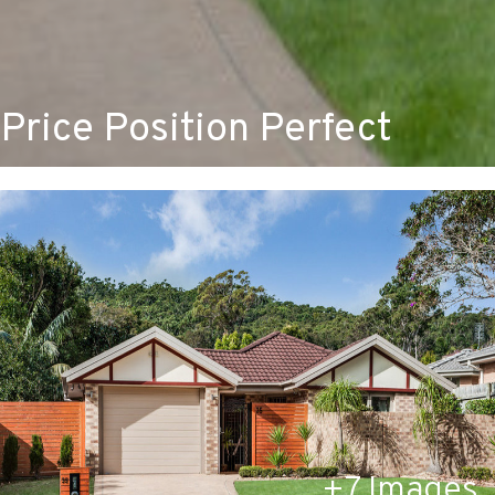
Price Position Perfect
+
7
Images