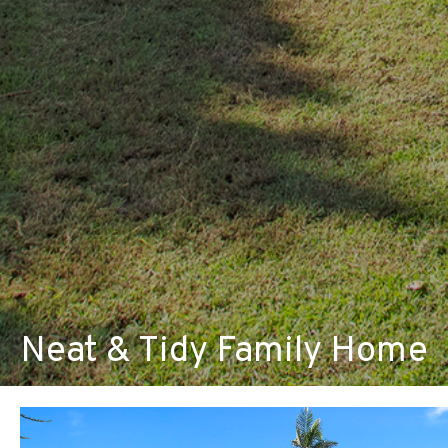
Neat & Tidy Family Home