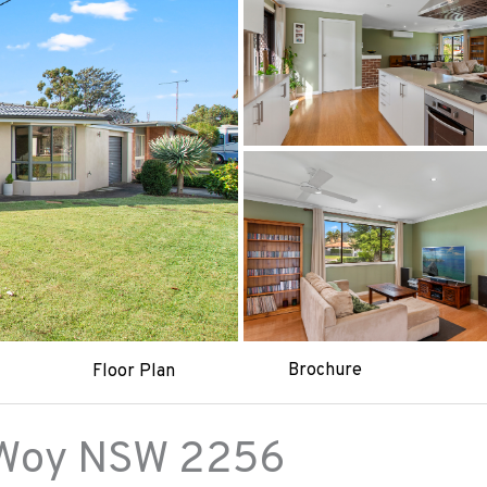
Brochure
Floor Plan
Woy
NSW
2256