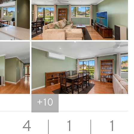
+
10
4
1
1