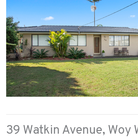
39 Watkin Avenue,
Woy 