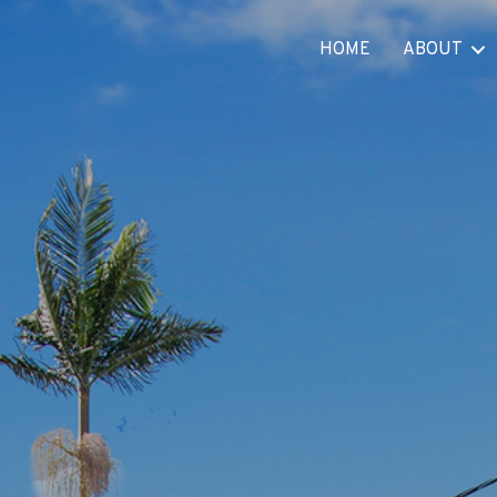
HOME
ABOUT