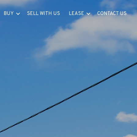
BUY
SELL WITH US
LEASE
CONTACT US