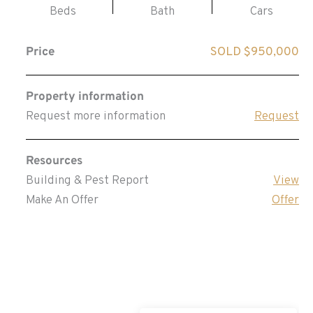
Beds
Bath
Cars
Price
SOLD $950,000
Property information
Request more information
Request
Resources
Building & Pest Report
View
Make An Offer
Offer