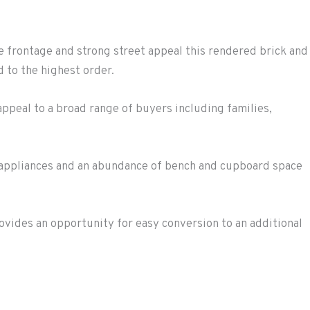
 frontage and strong street appeal this rendered brick and
 to the highest order.
l appeal to a broad range of buyers including families,
 appliances and an abundance of bench and cupboard space
vides an opportunity for easy conversion to an additional