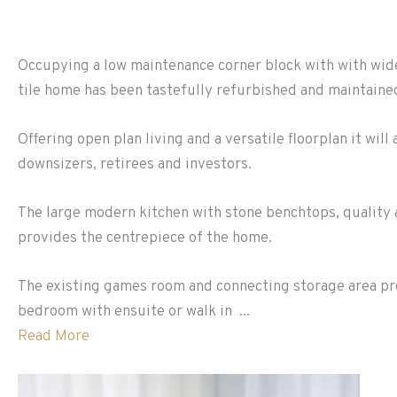
Occupying a low maintenance corner block with with wide
tile home has been tastefully refurbished and maintained
Offering open plan living and a versatile floorplan it wil
downsizers, retirees and investors.
The large modern kitchen with stone benchtops, quality
provides the centrepiece of the home.
The existing games room and connecting storage area pro
bedroom with ensuite or walk in ...
Read More