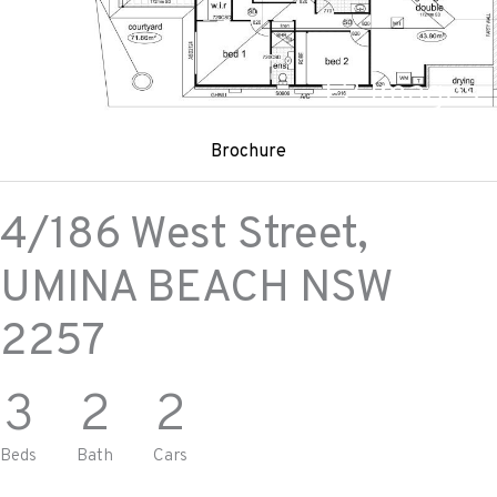
+
2
Images
Brochure
4/186 West Street,
UMINA BEACH
NSW
2257
3
2
2
Beds
Bath
Cars