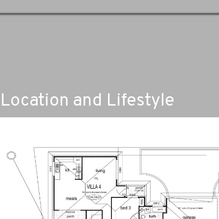
Location and Lifestyle