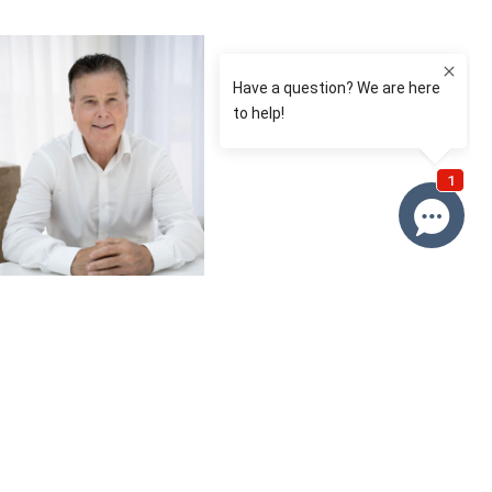
Brian Roy
0412 230 500
Email Brian
Price
SOLD