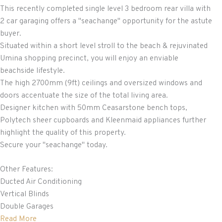
This recently completed single level 3 bedroom rear villa with
2 car garaging offers a "seachange" opportunity for the astute
buyer.
Situated within a short level stroll to the beach & rejuvinated
Umina shopping precinct, you will enjoy an enviable
beachside lifestyle.
The high 2700mm (9ft) ceilings and oversized windows and
doors accentuate the size of the total living area.
Designer kitchen with 50mm Ceasarstone bench tops,
Polytech sheer cupboards and Kleenmaid appliances further
highlight the quality of this property.
Secure your "seachange" today.
Other Features:
Ducted Air Conditioning
Vertical Blinds
Double Garages
Read More