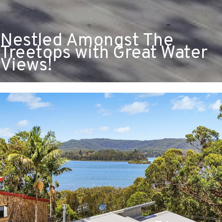
Nestled Amongst The
Treetops with Great Water
Views!