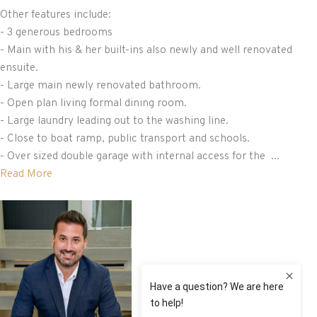
Other features include:
- 3 generous bedrooms
- Main with his & her built-ins also newly and well renovated
ensuite.
- Large main newly renovated bathroom.
- Open plan living formal dining room.
- Large laundry leading out to the washing line.
- Close to boat ramp, public transport and schools.
- Over sized double garage with internal access for the ...
Read More