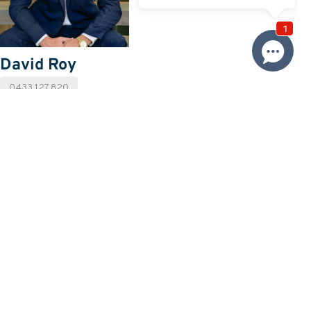
David Roy
0433 127 820
Email David
Price
SOLD
Property information
Land size approx. (sqm)
481
Request more information
Request
Resources
Building & Pest Report
View
Make An Offer
Offer