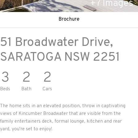
+
7
Images
Brochure
51 Broadwater Drive,
SARATOGA
NSW
2251
3
2
2
Beds
Bath
Cars
The home sits in an elevated position, throw in captivating
views of Kincumber Broadwater that are visible from the
family entertainers deck, formal lounge, kitchen and rear
yard, you're set to enjoy!