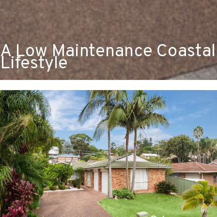
A Low Maintenance Coastal
Lifestyle