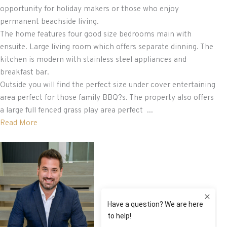
opportunity for holiday makers or those who enjoy
permanent beachside living.
The home features four good size bedrooms main with
ensuite. Large living room which offers separate dinning. The
kitchen is modern with stainless steel appliances and
breakfast bar.
Outside you will find the perfect size under cover entertaining
area perfect for those family BBQ?s. The property also offers
a large full fenced grass play area perfect ...
Read More