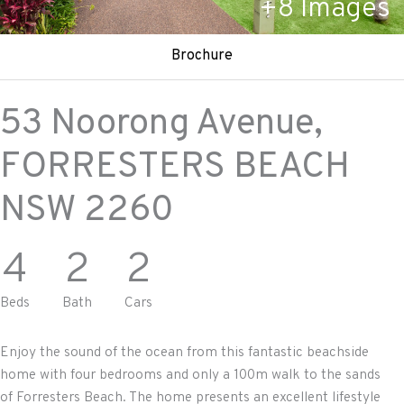
+
8
Images
Brochure
53 Noorong Avenue,
FORRESTERS BEACH
NSW
2260
4
2
2
Beds
Bath
Cars
Enjoy the sound of the ocean from this fantastic beachside
home with four bedrooms and only a 100m walk to the sands
of Forresters Beach. The home presents an excellent lifestyle