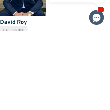
David Roy
0433 127 820
Email David
Price
SOLD
Property information
Land size approx. (sqm)
556
Request more information
Request
Resources
Building & Pest Report
View
Make An Offer
Offer