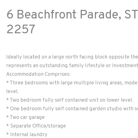
6 Beachfront Parade,
ST
2257
Ideally located on a large north facing block opposite th
represents an outstanding family lifestyle or Investmen
Accommodation Comprises:
* Three bedrooms with large multiple living areas, mode
level.
* Two bedroom fully self contained unit on lower level.
* One bedroom fully self contained garden studio with se
* Two car garage
* Separate Office/storage
* Internal laundry