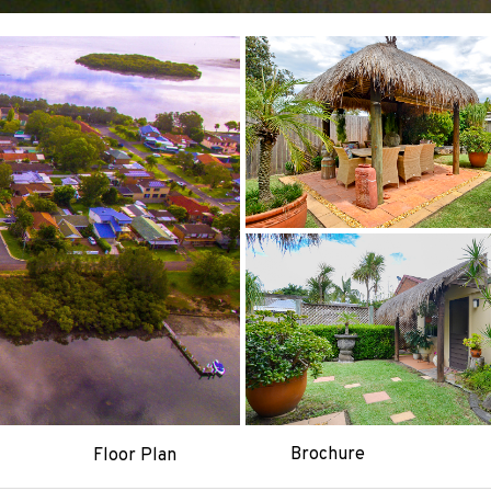
Brochure
Floor Plan