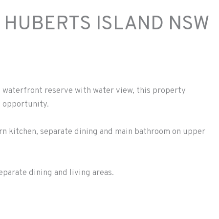
 HUBERTS ISLAND
NSW
e waterfront reserve with water view, this property
t opportunity.
rn kitchen, separate dining and main bathroom on upper
parate dining and living areas.