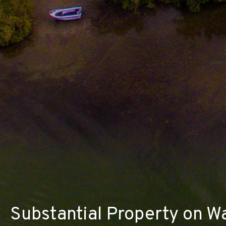
Substantial Property on W