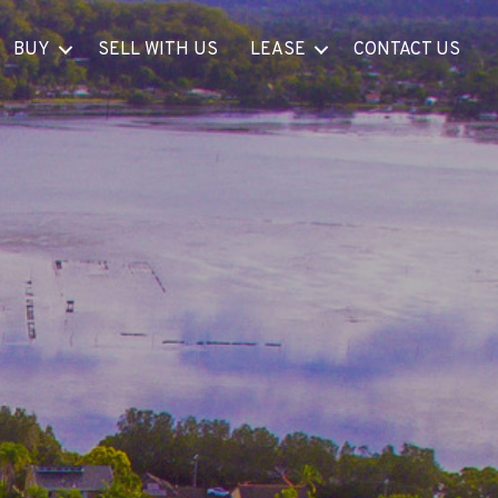
BUY
SELL WITH US
LEASE
CONTACT US