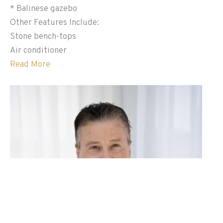
* Balinese gazebo
Other Features Include:
Stone bench-tops
Air conditioner
Read More