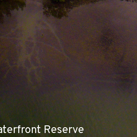
aterfront Reserve