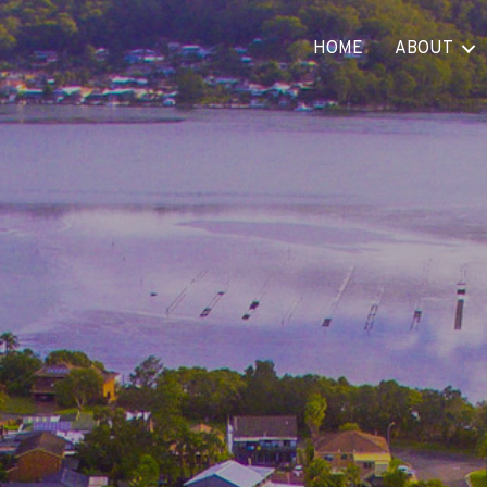
HOME
ABOUT