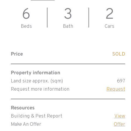
6
3
2
Beds
Bath
Cars
Price
SOLD
Property information
Land size approx. (sqm)
697
Request more information
Request
Resources
Building & Pest Report
View
Make An Offer
Offer