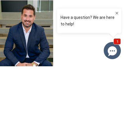
David Roy
0433 127 820
Email David
Price
SOLD
Property information