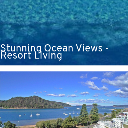
Stunning Ocean Views -
Resort Living