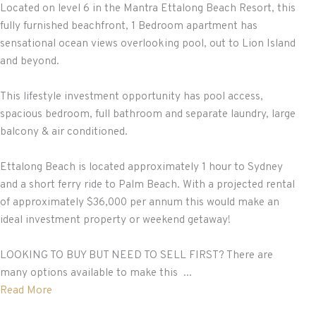
Located on level 6 in the Mantra Ettalong Beach Resort, this
fully furnished beachfront, 1 Bedroom apartment has
sensational ocean views overlooking pool, out to Lion Island
and beyond.
This lifestyle investment opportunity has pool access,
spacious bedroom, full bathroom and separate laundry, large
balcony & air conditioned.
Ettalong Beach is located approximately 1 hour to Sydney
and a short ferry ride to Palm Beach. With a projected rental
of approximately $36,000 per annum this would make an
ideal investment property or weekend getaway!
LOOKING TO BUY BUT NEED TO SELL FIRST? There are
many options available to make this ...
Read More