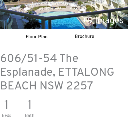
+
9
Images
Brochure
Floor Plan
606/51-54 The
Esplanade,
ETTALONG
BEACH
NSW
2257
1
1
Beds
Bath