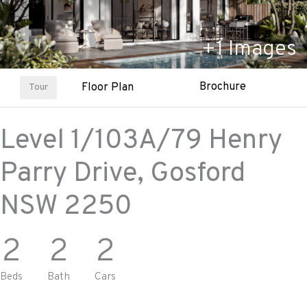
+
1
Images
Brochure
Floor Plan
Tour
Level 1/103A/79 Henry
Parry Drive,
Gosford
NSW
2250
2
2
2
Beds
Bath
Cars