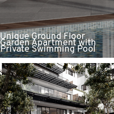
Unique Ground Floor
Garden Apartment with
Private Swimming Pool