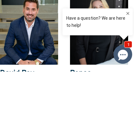
David Roy
Renee
Franckiewicz
0433 127 820
0410 574 537
Email David
Email Renee
Price
$859,000
Property information