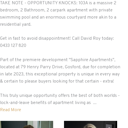
TAKE NOTE - OPPORTUNITY KNOCKS: 103A is a massive 2
bedroom, 2 Bathroom, 2 carpark apartment with private
swimming pool and an enormous courtyard more akin to a
residential yard.
Get in fast to avoid disappointment! Call David Roy today:
0433 127 820
Part of the premiere development "Sapphire Apartments",
located at 79 Henry Parry Drive, Gosford, due for completion
in late 2023, this exceptional property is unique in every way
& certain to please buyers looking for that certain - extra!
This truly unique opportunity offers the best of both worlds -
lock-and-leave benefits of apartment living as ...
Read More