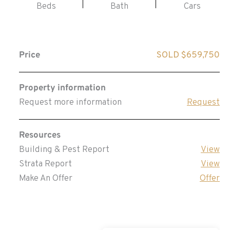
Beds
Bath
Cars
Price
SOLD $659,750
Property information
Request more information
Request
Resources
Building & Pest Report
View
Strata Report
View
Make An Offer
Offer