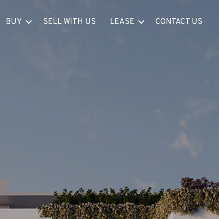
BUY
SELL WITH US
LEASE
CONTACT US