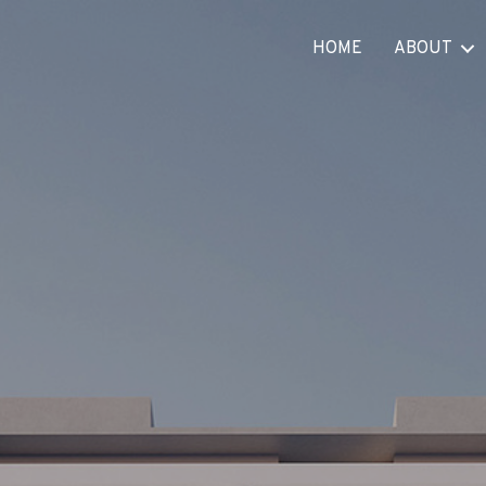
HOME
ABOUT