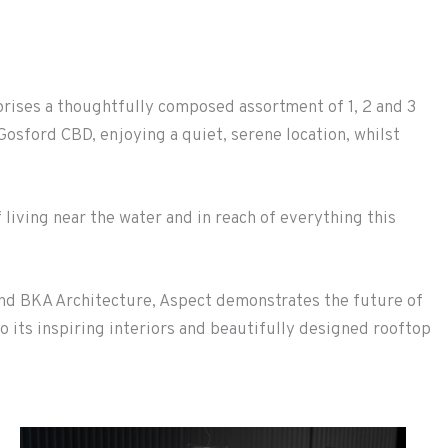
rises a thoughtfully composed assortment of 1, 2 and 3
osford CBD, enjoying a quiet, serene location, whilst
 living near the water and in reach of everything this
nd BKA Architecture, Aspect demonstrates the future of
o its inspiring interiors and beautifully designed rooftop