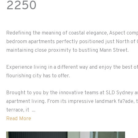
2250
Redefining the meaning of coastal elegance, Aspect comp
bedroom apartments perfectly positioned just North of G
maintaining close proximity to bustling Mann Street.
Experience living in a different way and enjoy the best of
flourishing city has to offer.
Brought to you by the innovative teams at SLD Sydney a
apartment living. From its impressive landmark fa?ade, t
terrace, it ...
Read More