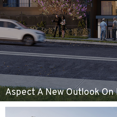
Aspect A New Outlook On 