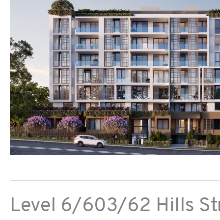
Level 6/603/62 Hills St