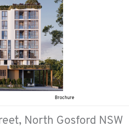
Brochure
reet,
North Gosford
NSW