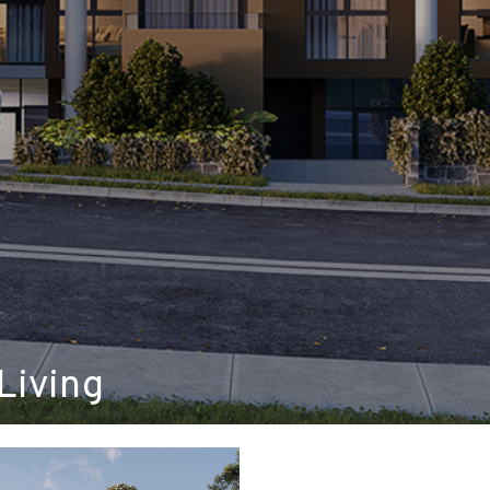
Living