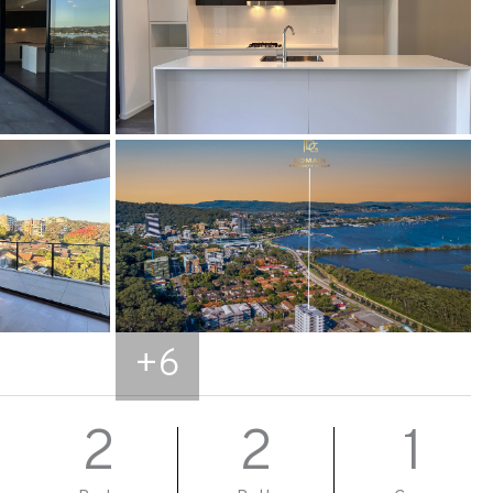
+
6
2
2
1