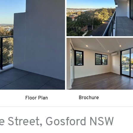
Brochure
Floor Plan
 Street,
Gosford
NSW