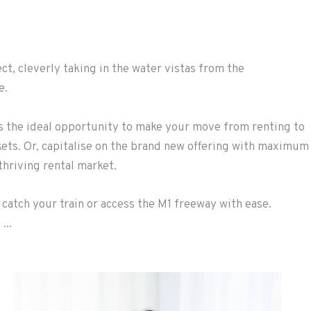
t, cleverly taking in the water vistas from the
e.
rs the ideal opportunity to make your move from renting to
kets. Or, capitalise on the brand new offering with maximum
hriving rental market.
 catch your train or access the M1 freeway with ease.
...