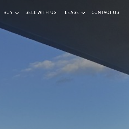
BUY
SELL WITH US
LEASE
CONTACT US