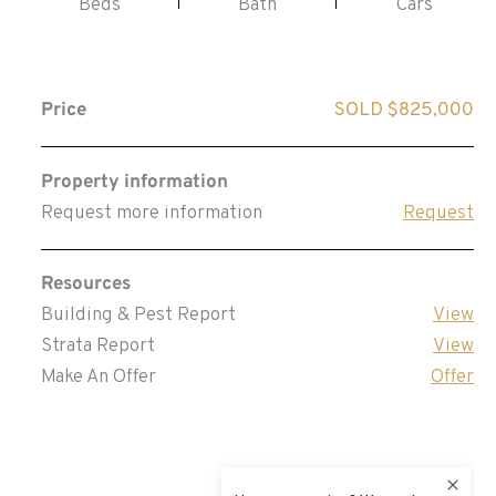
Beds
Bath
Cars
Price
SOLD $825,000
Property information
Request more information
Request
Resources
Building & Pest Report
View
Strata Report
View
Make An Offer
Offer