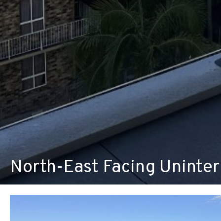
North-East Facing Uninte