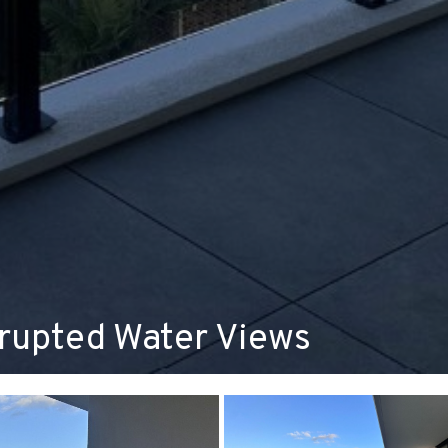
rrupted Water Views