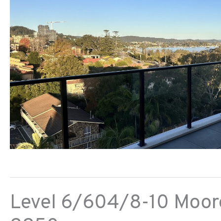
Level 6/604/8-10 Moore