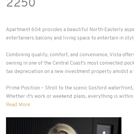
2250
Apartment 604 provides a beautiful North-Easterly aspec
entertainers balcony and living space to entertain in styl
Combining quality, comfort, and convenience, Vista offe
owning in one of the Central Coast's most connected poc
tax depreciation on a new investment property amidst a t
Prime Position – Stroll to the scenic Gosford waterfront,
Whether it's work or weekend plans, everything is within 
Read More