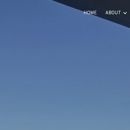
HOME
ABOUT