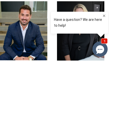
David Roy
Renee
Franckiewicz
0433 127 820
0410 574 537
Email David
Email Renee
Price
SOLD $537,500