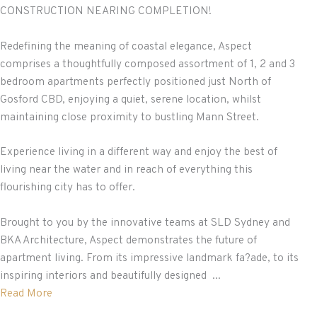
CONSTRUCTION NEARING COMPLETION!
Redefining the meaning of coastal elegance, Aspect
comprises a thoughtfully composed assortment of 1, 2 and 3
bedroom apartments perfectly positioned just North of
Gosford CBD, enjoying a quiet, serene location, whilst
maintaining close proximity to bustling Mann Street.
Experience living in a different way and enjoy the best of
living near the water and in reach of everything this
flourishing city has to offer.
Brought to you by the innovative teams at SLD Sydney and
BKA Architecture, Aspect demonstrates the future of
apartment living. From its impressive landmark fa?ade, to its
inspiring interiors and beautifully designed ...
Read More