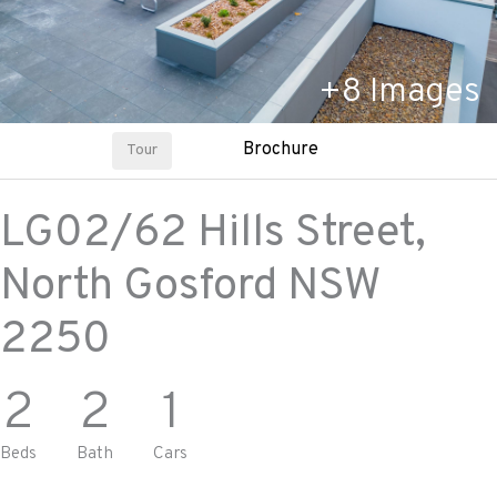
+
8
Images
Brochure
Tour
LG02/62 Hills Street,
North Gosford
NSW
2250
2
2
1
Beds
Bath
Cars