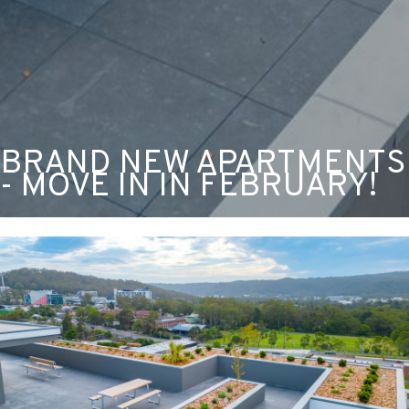
BRAND NEW APARTMENTS
- MOVE IN IN FEBRUARY!