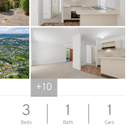
+
10
3
1
1
Beds
Bath
Cars