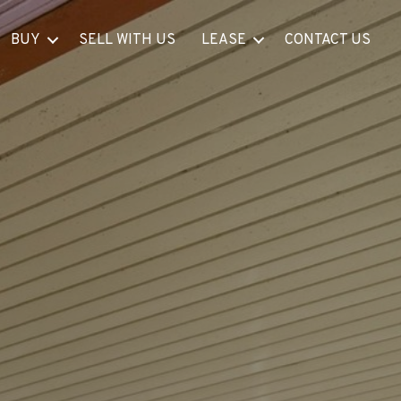
BUY
SELL WITH US
LEASE
CONTACT US