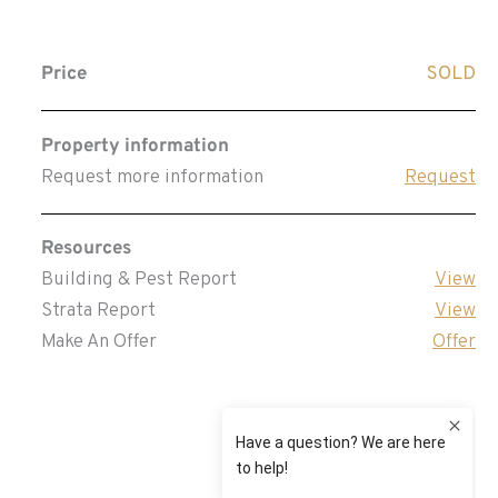
Price
SOLD
Property information
Request more information
Request
Resources
Building & Pest Report
View
Strata Report
View
Make An Offer
Offer