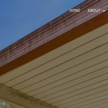
HOME
ABOUT