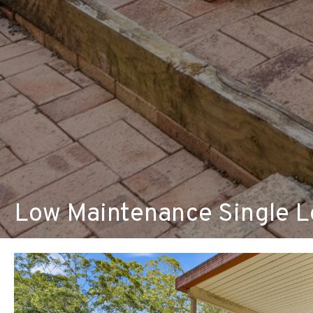
Low Maintenance Single Le