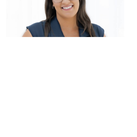
Madeleine Smith
0416 114 712
Email Madeleine