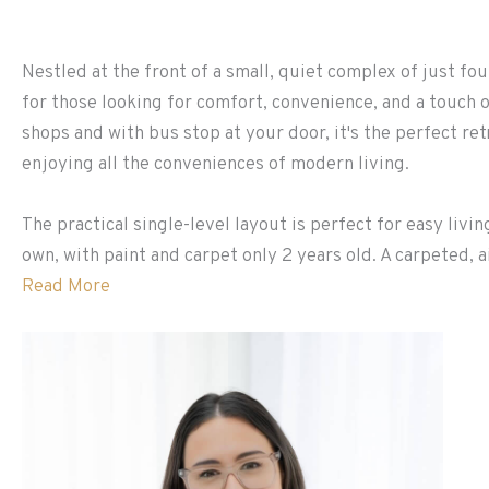
Nestled at the front of a small, quiet complex of just fou
for those looking for comfort, convenience, and a touch o
shops and with bus stop at your door, it's the perfect ret
enjoying all the conveniences of modern living.
The practical single-level layout is perfect for easy livi
own, with paint and carpet only 2 years old. A carpeted, ai
Read More