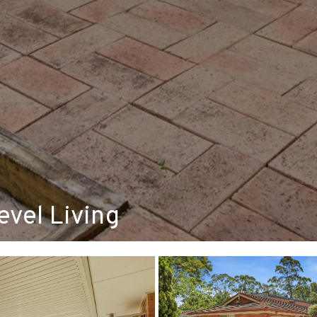
vel Living