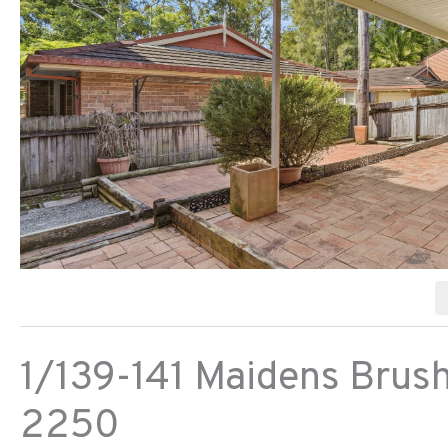
1/139-141 Maidens Brus
2250