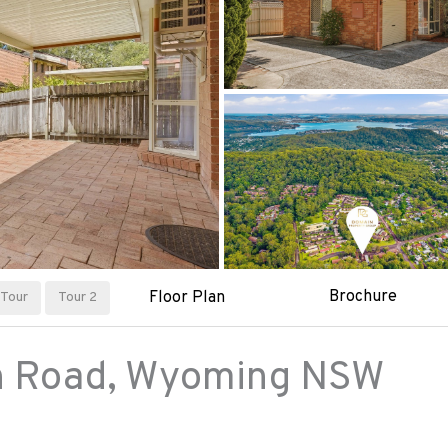
Brochure
Floor Plan
Tour
Tour 2
h Road,
Wyoming
NSW