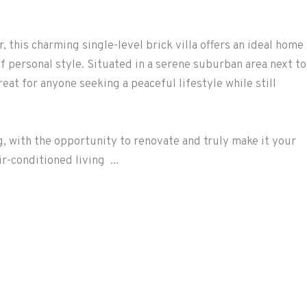
r, this charming single-level brick villa offers an ideal home
f personal style. Situated in a serene suburban area next to
reat for anyone seeking a peaceful lifestyle while still
ng, with the opportunity to renovate and truly make it your
r-conditioned living ...