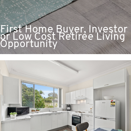
First Home Buyer, Investor
or Low Cost Retiree Living
Opportunity