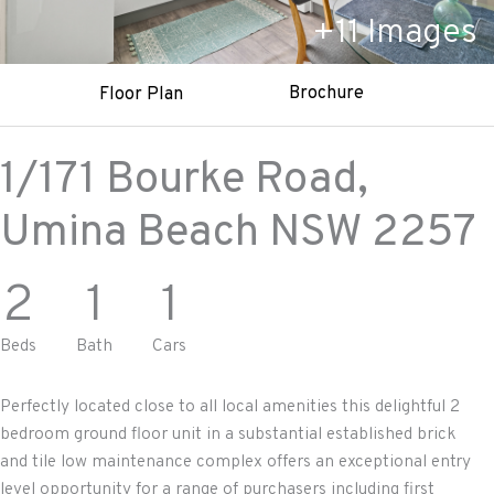
+
11
Images
Brochure
Floor Plan
1/171 Bourke Road,
Umina Beach
NSW
2257
2
1
1
Beds
Bath
Cars
Perfectly located close to all local amenities this delightful 2
bedroom ground floor unit in a substantial established brick
and tile low maintenance complex offers an exceptional entry
level opportunity for a range of purchasers including first