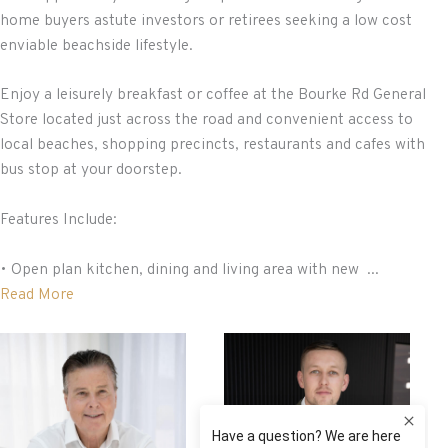
home buyers astute investors or retirees seeking a low cost
enviable beachside lifestyle.
Enjoy a leisurely breakfast or coffee at the Bourke Rd General
Store located just across the road and convenient access to
local beaches, shopping precincts, restaurants and cafes with
bus stop at your doorstep.
Features Include:
• Open plan kitchen, dining and living area with new ...
Read More