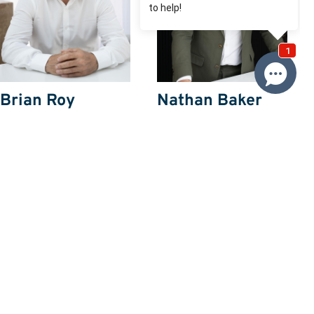
Brian Roy
Nathan Baker
0412 230 500
0432357673
Email Brian
Email Nathan
Price
SOLD $518,000
Property information
Request more information
Request
Resources
Building & Pest Report
View