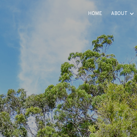
HOME
ABOUT