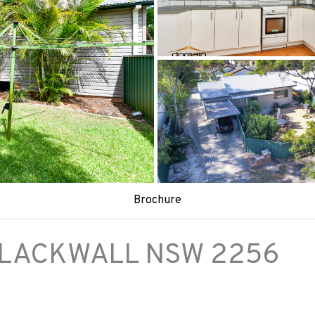
Brochure
LACKWALL
NSW
2256