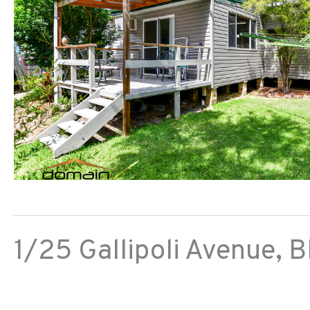
1/25 Gallipoli Avenue,
B