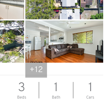
+
12
3
1
1
Beds
Bath
Cars