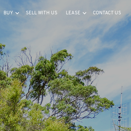
BUY
SELL WITH US
LEASE
CONTACT US