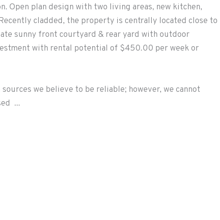
. Open plan design with two living areas, new kitchen,
 Recently cladded, the property is centrally located close to
ivate sunny front courtyard & rear yard with outdoor
vestment with rental potential of $450.00 per week or
 sources we believe to be reliable; however, we cannot
ed ...