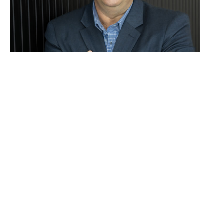
Rob Khoury
0413 188 642
Email Rob