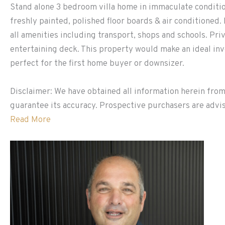
Stand alone 3 bedroom villa home in immaculate condition
freshly painted, polished floor boards & air conditioned.
all amenities including transport, shops and schools. Pr
entertaining deck. This property would make an ideal in
perfect for the first home buyer or downsizer.
Disclaimer: We have obtained all information herein from
guarantee its accuracy. Prospective purchasers are advis
Read More