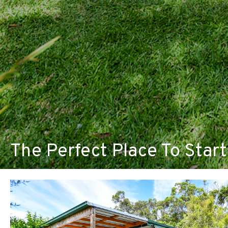
The Perfect Place To Start