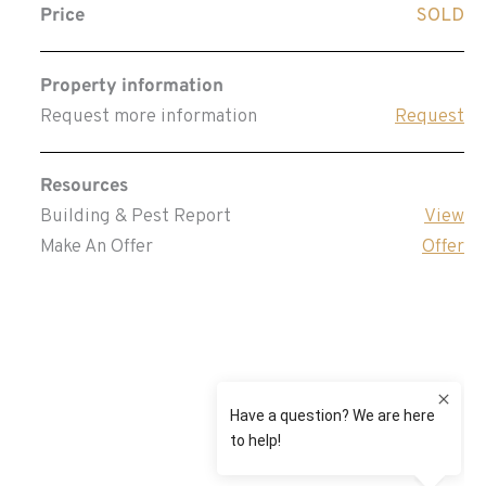
Price
SOLD
Property information
Request more information
Request
Resources
Building & Pest Report
View
Make An Offer
Offer