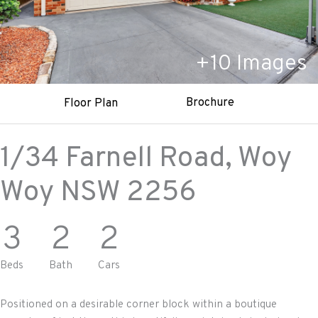
+
10
Images
Brochure
Floor Plan
1/34 Farnell Road,
Woy
Woy
NSW
2256
3
2
2
Beds
Bath
Cars
Positioned on a desirable corner block within a boutique