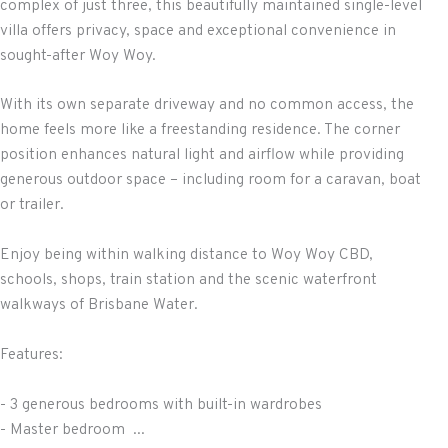
complex of just three, this beautifully maintained single-level
villa offers privacy, space and exceptional convenience in
sought-after Woy Woy.
With its own separate driveway and no common access, the
home feels more like a freestanding residence. The corner
position enhances natural light and airflow while providing
generous outdoor space – including room for a caravan, boat
or trailer.
Enjoy being within walking distance to Woy Woy CBD,
schools, shops, train station and the scenic waterfront
walkways of Brisbane Water.
Features:
- 3 generous bedrooms with built-in wardrobes
- Master bedroom ...