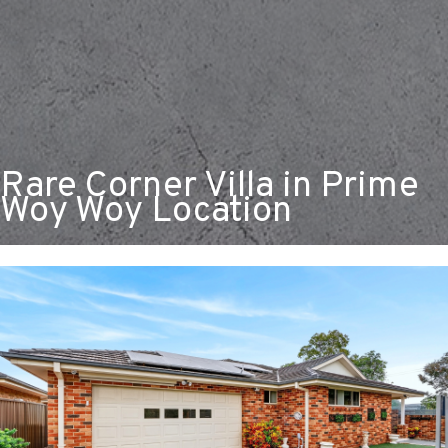
Rare Corner Villa in Prime
Woy Woy Location