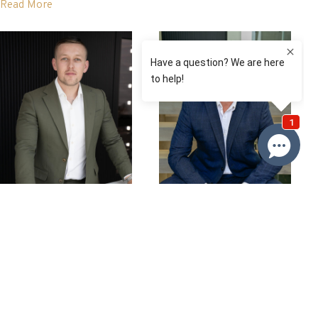
Read More
David Roy
Nathan Baker
0433 127 820
0432357673
Email David
Email Nathan
Price
SOLD $1,010,000