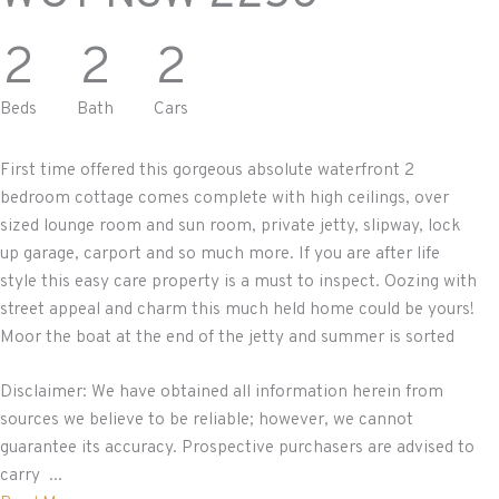
2
2
2
Beds
Bath
Cars
First time offered this gorgeous absolute waterfront 2
bedroom cottage comes complete with high ceilings, over
sized lounge room and sun room, private jetty, slipway, lock
up garage, carport and so much more. If you are after life
style this easy care property is a must to inspect. Oozing with
street appeal and charm this much held home could be yours!
Moor the boat at the end of the jetty and summer is sorted
Disclaimer: We have obtained all information herein from
sources we believe to be reliable; however, we cannot
guarantee its accuracy. Prospective purchasers are advised to
carry ...