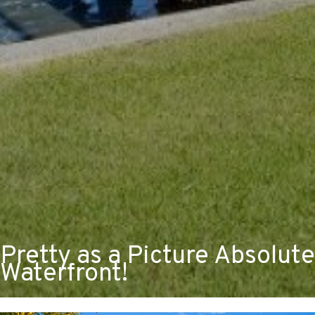
Pretty as a Picture Absolute
Waterfront!