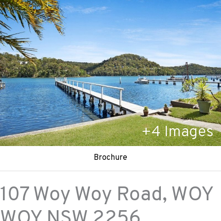
+
4
Images
Brochure
107 Woy Woy Road,
WOY
WOY
NSW
2256