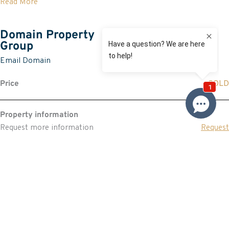
Read More
Domain Property
Group
Email Domain
Price
SOLD
Property information
Request more information
Request
Resources
Building & Pest Report
View
Make An Offer
Offer