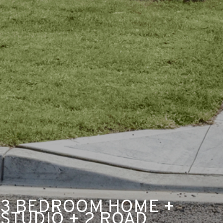
3 BEDROOM HOME +
STUDIO + 2 ROAD