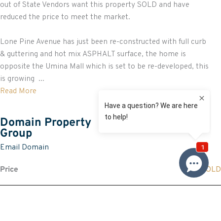
out of State Vendors want this property SOLD and have
reduced the price to meet the market.
Lone Pine Avenue has just been re-constructed with full curb
& guttering and hot mix ASPHALT surface, the home is
opposite the Umina Mall which is set to be re-developed, this
is growing ...
Read More
Domain Property
Group
Email Domain
Price
SOLD
Property information
Land size approx. (sqm)
581.7