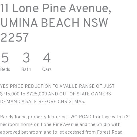
11 Lone Pine Avenue,
UMINA BEACH
NSW
2257
5
3
4
Beds
Bath
Cars
YES PRICE REDUCTION TO A VALUE RANGE OF JUST
$715,000 to $725,000 AND OUT OF STATE OWNERS
DEMAND A SALE BEFORE CHRISTMAS.
Rarely found property featuring TWO ROAD frontage with a 3
bedroom home on Lone Pine Avenue and the Studio with
approved bathroom and toilet accessed from Forest Road,