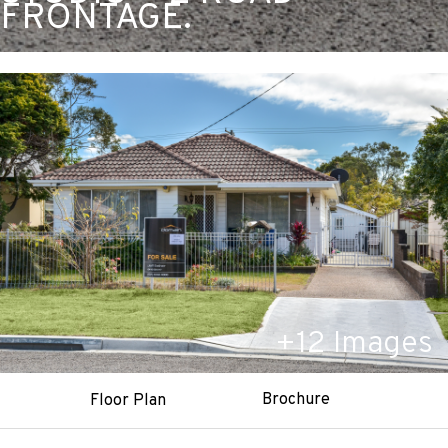
FRONTAGE.
+
12
Images
Brochure
Floor Plan