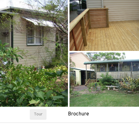
Brochure
Tour