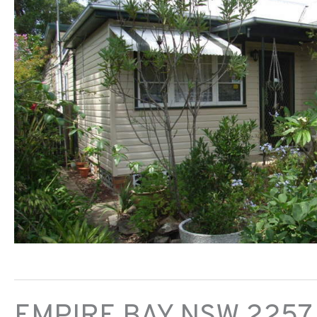
EMPIRE BAY
NSW
2257