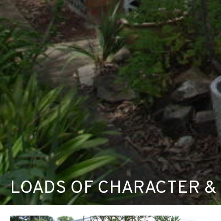
LOADS OF CHARACTER &