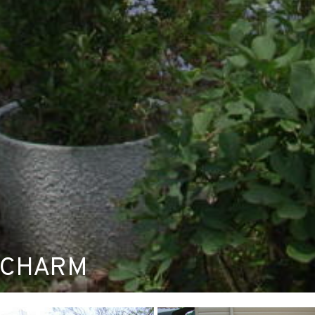
 CHARM