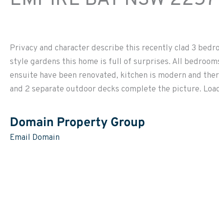
Privacy and character describe this recently clad 3 bed
style gardens this home is full of surprises. All bedroo
ensuite have been renovated, kitchen is modern and ther
and 2 separate outdoor decks complete the picture. Loads
Domain Property Group
Email Domain