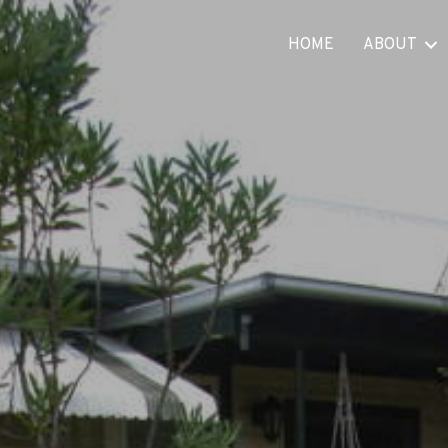
HOME
ABOUT