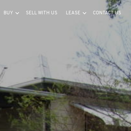
BUY
SELL WITH US
LEASE
CONTACT US