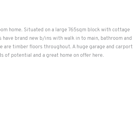
room home. Situated on a large 765sqm block with cottage
ms have brand new b/ins with walk in to main, bathroom and
e are timber floors throughout. A huge garage and carport
 of potential and a great home on offer here.