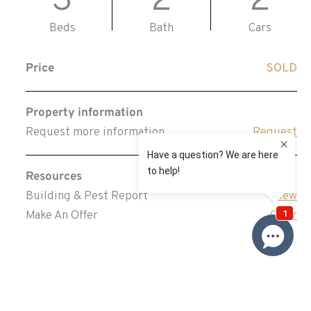
3
2
2
Beds
Bath
Cars
Price
SOLD
Property information
Request more information
Request
Resources
Building & Pest Report
View
Make An Offer
Offer