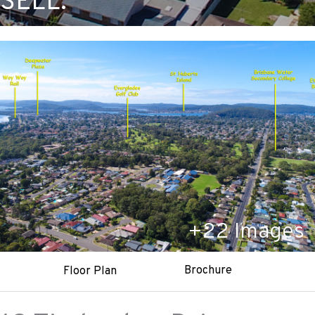
SELL.
+
22
Images
Brochure
Floor Plan