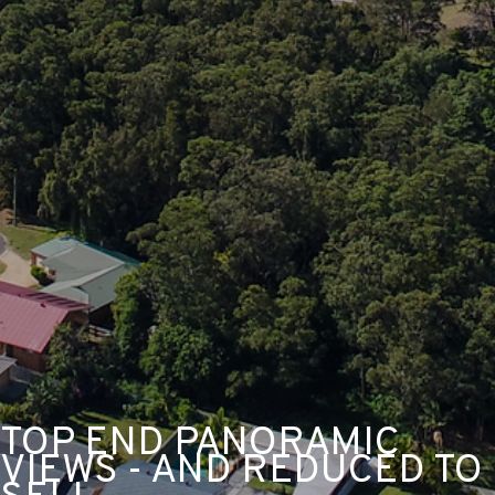
TOP END PANORAMIC
VIEWS - AND REDUCED TO