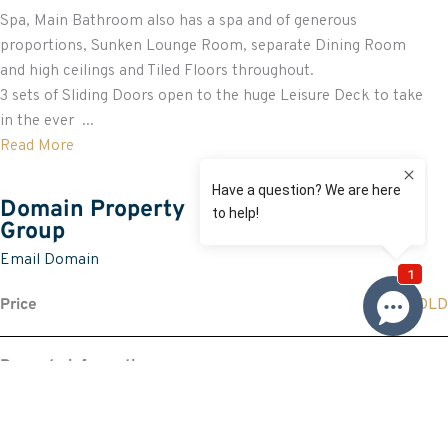
Spa, Main Bathroom also has a spa and of generous
proportions, Sunken Lounge Room, separate Dining Room
and high ceilings and Tiled Floors throughout.
3 sets of Sliding Doors open to the huge Leisure Deck to take
in the ever ...
Read More
Domain Property
Group
Email Domain
Price
SOLD
Property information
Land size approx. (sqm)
1234
Request more information
Request