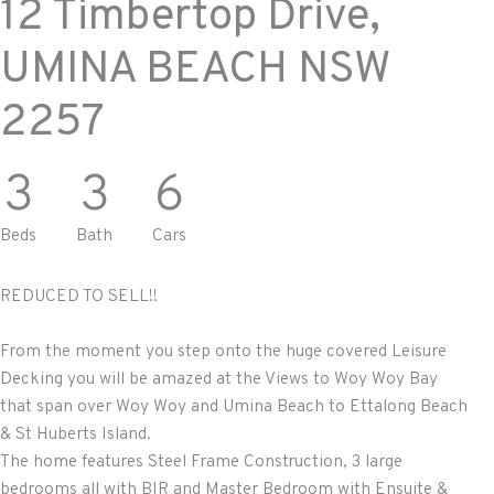
12 Timbertop Drive,
UMINA BEACH
NSW
2257
3
3
6
Beds
Bath
Cars
REDUCED TO SELL!!
From the moment you step onto the huge covered Leisure
Decking you will be amazed at the Views to Woy Woy Bay
that span over Woy Woy and Umina Beach to Ettalong Beach
& St Huberts Island.
The home features Steel Frame Construction, 3 large
bedrooms all with BIR and Master Bedroom with Ensuite &