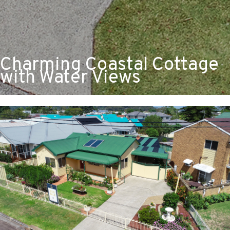
Charming Coastal Cottage
with Water Views