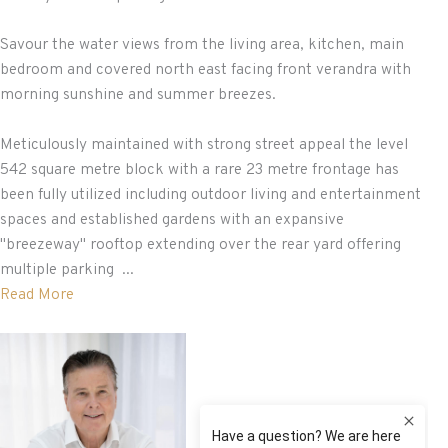
Savour the water views from the living area, kitchen, main
bedroom and covered north east facing front verandra with
morning sunshine and summer breezes.
Meticulously maintained with strong street appeal the level
542 square metre block with a rare 23 metre frontage has
been fully utilized including outdoor living and entertainment
spaces and established gardens with an expansive
"breezeway" rooftop extending over the rear yard offering
multiple parking ...
Read More