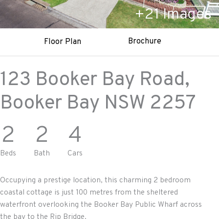
+
21
Images
Brochure
Floor Plan
123 Booker Bay Road,
Booker Bay
NSW
2257
2
2
4
Beds
Bath
Cars
Occupying a prestige location, this charming 2 bedroom
coastal cottage is just 100 metres from the sheltered
waterfront overlooking the Booker Bay Public Wharf across
the bay to the Rip Bridge.