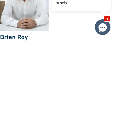
Brian Roy
0412 230 500
Email Brian
Price
SOLD $1,400,000
Property information
Land size approx. (sqm)
542
Request more information
Request
Resources