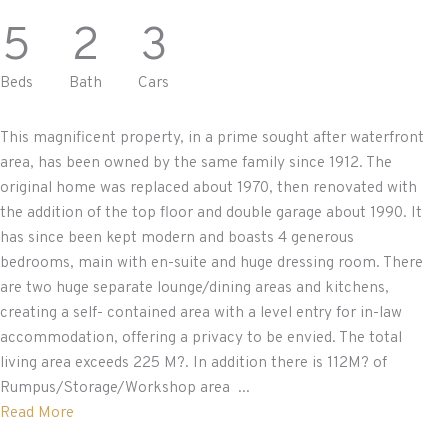
5
2
3
Beds
Bath
Cars
This magnificent property, in a prime sought after waterfront
area, has been owned by the same family since 1912. The
original home was replaced about 1970, then renovated with
the addition of the top floor and double garage about 1990. It
has since been kept modern and boasts 4 generous
bedrooms, main with en-suite and huge dressing room. There
are two huge separate lounge/dining areas and kitchens,
creating a self- contained area with a level entry for in-law
accommodation, offering a privacy to be envied. The total
living area exceeds 225 M?. In addition there is 112M? of
Rumpus/Storage/Workshop area ...
Read More