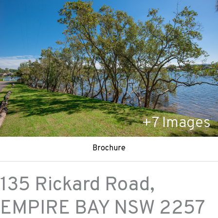
+
7
Images
Brochure
135 Rickard Road,
EMPIRE BAY
NSW
2257