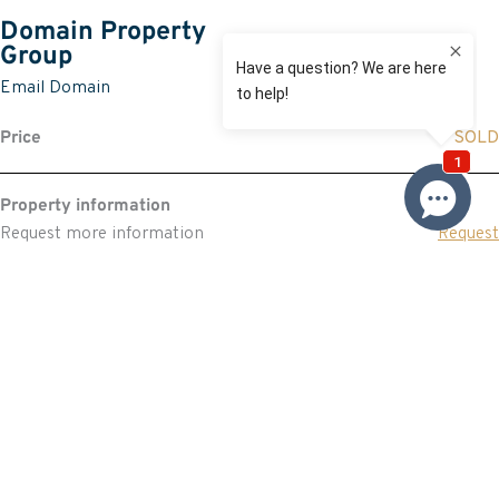
Domain Property
Group
Email Domain
Price
SOLD
Property information
Request more information
Request
Resources
Building & Pest Report
View
Make An Offer
Offer