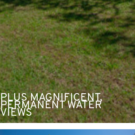
PLUS MAGNIFICENT,
PERMANENT WATER
VIEWS