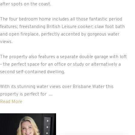
after spots on the coast.
The four bedroom home includes all those fantastic period
features; freestanding British Leisure cooker; claw foot bath
and open fireplace, perfectly accented by gorgeous water
views.
The property also features a separate double garage with loft
- the perfect space for an office or study or alternatively a
second self-contained dwelling.
With its stunning water views over Brisbane Water this
property is perfect for ...
Read More