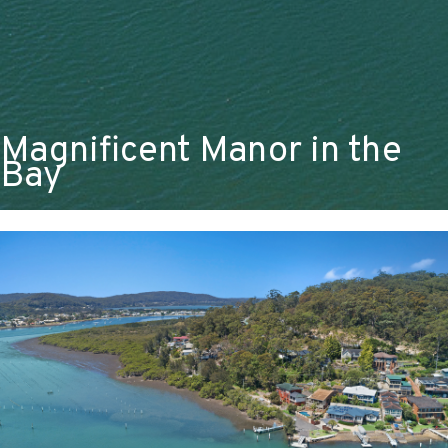
Magnificent Manor in the
Bay