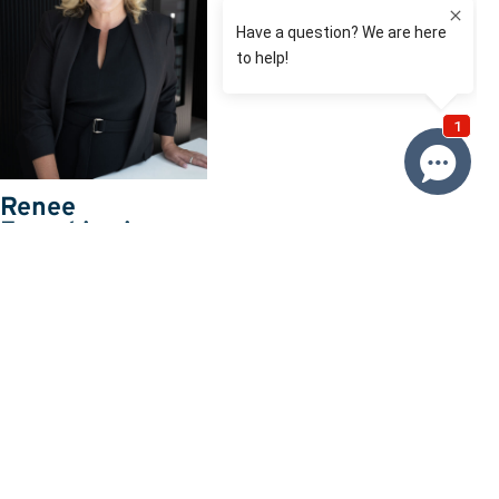
Renee
Franckiewicz
0410 574 537
Email Renee
Price
SOLD $1,650,000
Property information
Land size approx. (sqm)
995
Request more information
Request