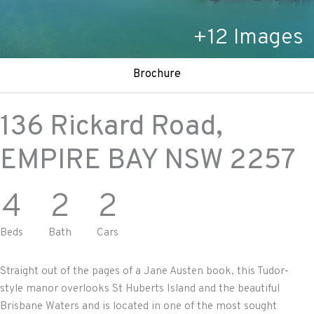
+
12
Images
Brochure
136 Rickard Road,
EMPIRE BAY
NSW
2257
4
2
2
Beds
Bath
Cars
Straight out of the pages of a Jane Austen book, this Tudor-
style manor overlooks St Huberts Island and the beautiful
Brisbane Waters and is located in one of the most sought