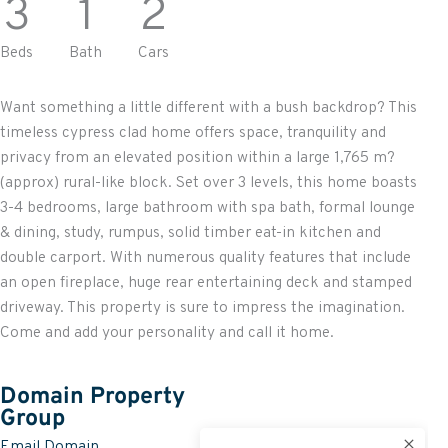
3
1
2
Beds
Bath
Cars
Want something a little different with a bush backdrop? This
timeless cypress clad home offers space, tranquility and
privacy from an elevated position within a large 1,765 m?
(approx) rural-like block. Set over 3 levels, this home boasts
3-4 bedrooms, large bathroom with spa bath, formal lounge
& dining, study, rumpus, solid timber eat-in kitchen and
double carport. With numerous quality features that include
an open fireplace, huge rear entertaining deck and stamped
driveway. This property is sure to impress the imagination.
Come and add your personality and call it home.
Domain Property
Group
Email Domain