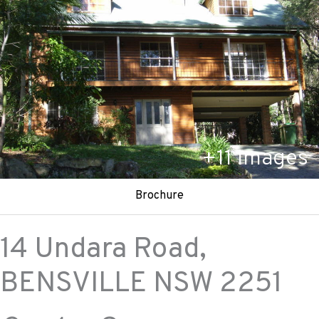
+
11
Images
Brochure
14 Undara Road,
BENSVILLE
NSW
2251