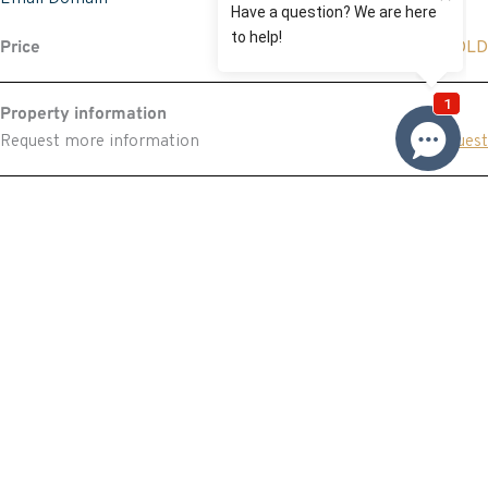
Price
SOLD
Property information
Request more information
Request
Resources
Building & Pest Report
View
Make An Offer
Offer