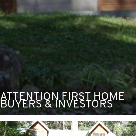
ATTENTION FIRST HOME
BUYERS & INVESTORS