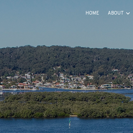
HOME
ABOUT