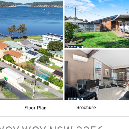
Brochure
Floor Plan