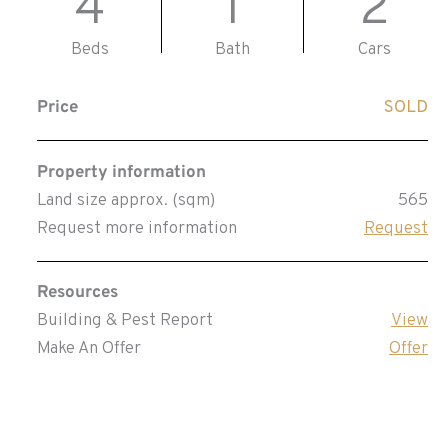
4
1
2
Beds
Bath
Cars
Price
SOLD
Property information
Land size approx. (sqm)
565
Request more information
Request
Resources
Building & Pest Report
View
Make An Offer
Offer