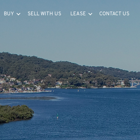
BUY
SELL WITH US
LEASE
CONTACT US