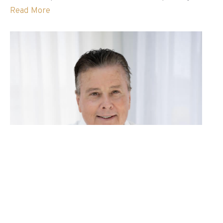
Read More