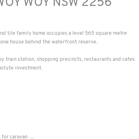
WOY WOY
NSW
2256
nd tile family home occupies a level 565 square metre
t one house behind the waterfront reserve.
oy train station, shopping precincts, restaurants and cafes
 astute investment.
for caravan ...