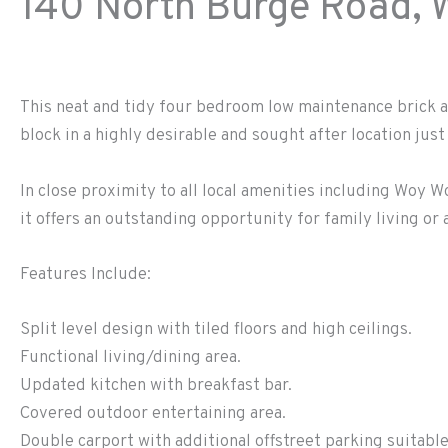
140 North Burge Road,
This neat and tidy four bedroom low maintenance brick a
block in a highly desirable and sought after location jus
In close proximity to all local amenities including Woy W
it offers an outstanding opportunity for family living or
Features Include:
Split level design with tiled floors and high ceilings.
Functional living/dining area.
Updated kitchen with breakfast bar.
Covered outdoor entertaining area.
Double carport with additional offstreet parking suitable 