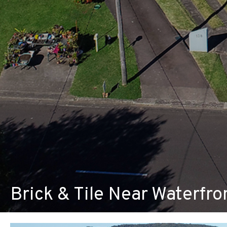
Brick & Tile Near Waterfr