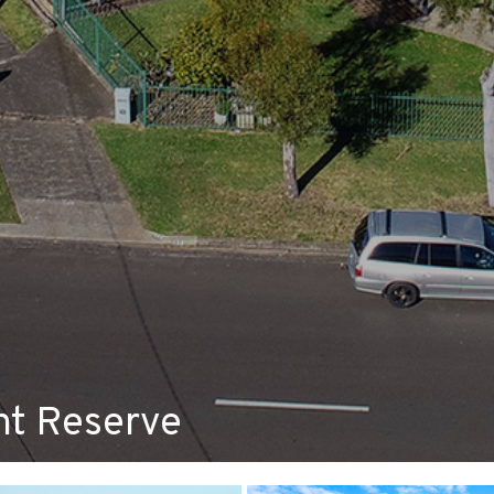
ont Reserve