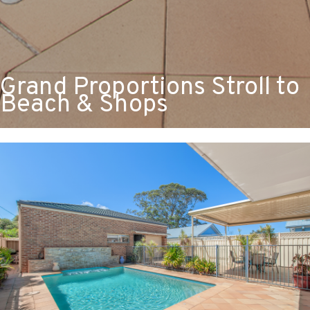
Grand Proportions Stroll to
Beach & Shops