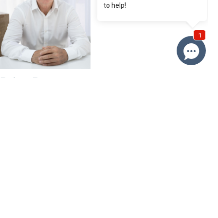
Brian Roy
0412 230 500
Email Brian
Price
SOLD
Property information
Request more information
Request
Resources