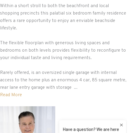
Within a short stroll to both the beachfront and local
shopping precincts this palatial six bedroom family residence
offers a rare opportunity to enjoy an enviable beachside
lifestyle.
The flexible floorplan with generous living spaces and
bedrooms on both levels provides flexibility to reconfigure to
your individual taste and living requirements.
Rarely offered, is an oversized single garage with internal
access to the home plus an enormous 4 car, 85 square metre,
rear lane entry garage with storage ...
Read More