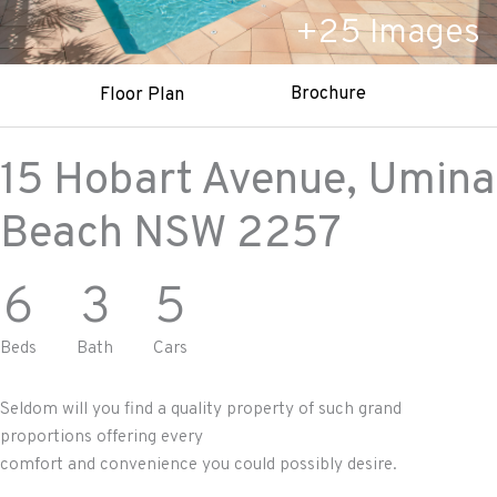
+
25
Images
Brochure
Floor Plan
15 Hobart Avenue,
Umina
Beach
NSW
2257
6
3
5
Beds
Bath
Cars
Seldom will you find a quality property of such grand
proportions offering every
comfort and convenience you could possibly desire.