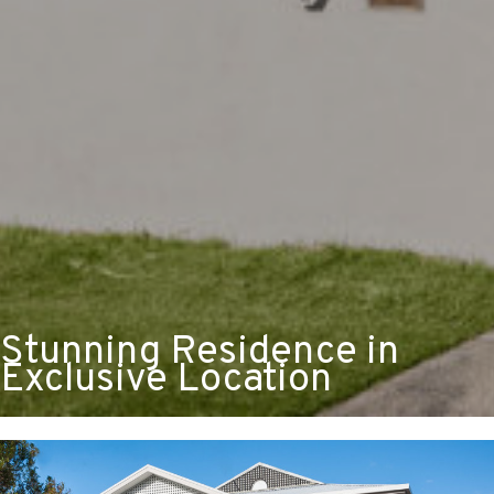
Stunning Residence in
Exclusive Location