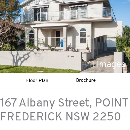
+
11
Images
Brochure
Floor Plan
167 Albany Street,
POINT
FREDERICK
NSW
2250