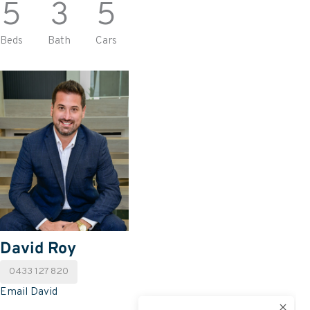
5
3
5
Beds
Bath
Cars
David Roy
0433 127 820
Email David