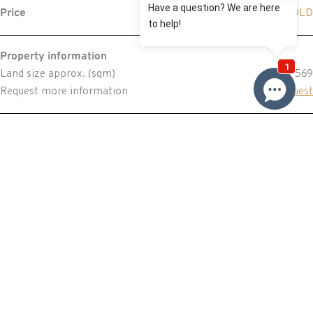
Price
SOLD
Property information
Land size approx. (sqm)
569
Request more information
Request
Resources
Building & Pest Report
View
Make An Offer
Offer