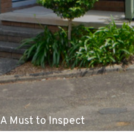
A Must to Inspect