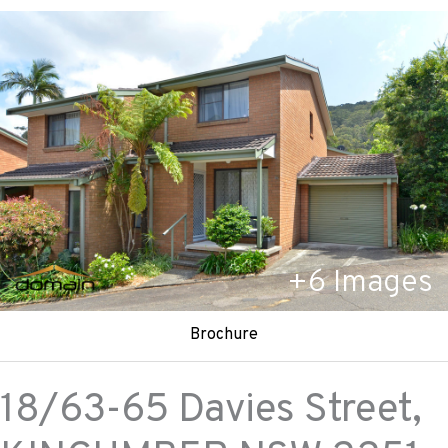
+
6
Images
Brochure
18/63-65 Davies Street,