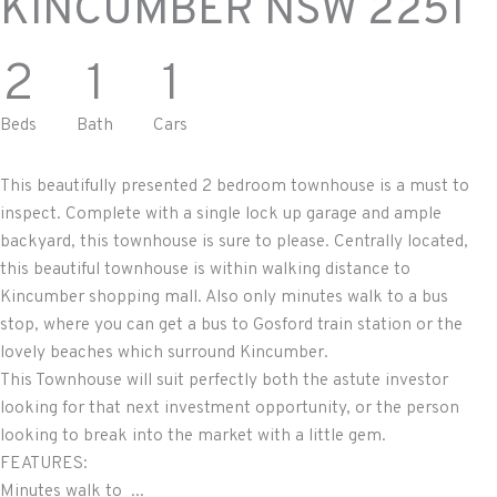
KINCUMBER
NSW
2251
2
1
1
Beds
Bath
Cars
This beautifully presented 2 bedroom townhouse is a must to
inspect. Complete with a single lock up garage and ample
backyard, this townhouse is sure to please. Centrally located,
this beautiful townhouse is within walking distance to
Kincumber shopping mall. Also only minutes walk to a bus
stop, where you can get a bus to Gosford train station or the
lovely beaches which surround Kincumber.
This Townhouse will suit perfectly both the astute investor
looking for that next investment opportunity, or the person
looking to break into the market with a little gem.
FEATURES:
Minutes walk to ...