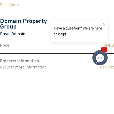
Read More
Domain Property
Group
Email Domain
Price
SOLD
Property information
Request more information
Request
Resources
Building & Pest Report
View
Strata Report
View
Make An Offer
Offer