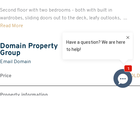
Second floor with two bedrooms - both with built in
wardrobes, sliding doors out to the deck, leafy outlooks, ...
Read More
Domain Property
Group
Email Domain
Price
SOLD
Property information
Request more information
Request
Resources
Building & Pest Report
View
Make An Offer
Offer