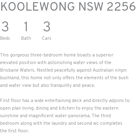
KOOLEWONG
NSW
2256
3
1
3
Beds
Bath
Cars
This gorgeous three-bedroom home boasts a superior
elevated position with astonishing water views of the
Brisbane Waters. Nestled peacefully against Australian virgin
bushland, this home not only offers the elements of the bush
and water view but also tranquility and peace.
First floor has a wide entertaining deck and directly adjoins to
open plan living, dining and kitchen to enjoy the eastern
sunshine and magnificent water panorama. The third
bedroom along with the laundry and second wc completes
the first floor.