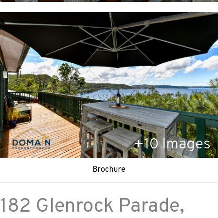
+
10
Images
Brochure
182 Glenrock Parade,