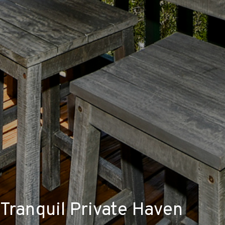
Tranquil Private Haven