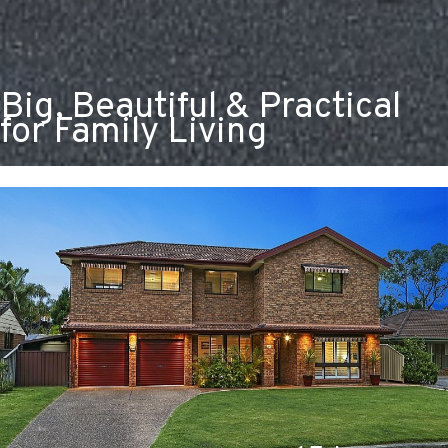
Big, Beautiful & Practical
for Family Living