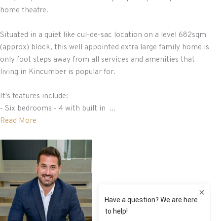
home theatre.
Situated in a quiet like cul-de-sac location on a level 682sqm
(approx) block, this well appointed extra large family home is
only foot steps away from all services and amenities that
living in Kincumber is popular for.
It's features include:
- Six bedrooms - 4 with built in ...
Read More