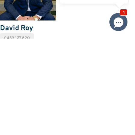
David Roy
0433 127 820
Email David
Price
SOLD
Property information
Land size approx. (sqm)
682
Request more information
Request
Resources
Building & Pest Report
View
Make An Offer
Offer