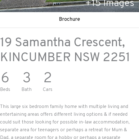
+
15
Images
Brochure
19 Samantha Crescent,
KINCUMBER
NSW
2251
6
3
2
Beds
Bath
Cars
This large six bedroom family home with multiple living and
entertaining areas offers different living options & if needed
could suit those looking for possible in-law accommodation,
separate area for teenagers or perhaps a retreat for Mum &
Dad, a separate room for a hobby or perhaps a separate