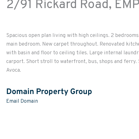
2/91 Rickard Road,
EMP
Spacious open plan living with high ceilings. 2 bedrooms, 
main bedroom. New carpet throughout. Renovated kitche
with basin and floor to ceiling tiles. Large internal lau
carport. Short stroll to waterfront, bus, shops and ferry.
Avoca.
Domain Property Group
Email Domain