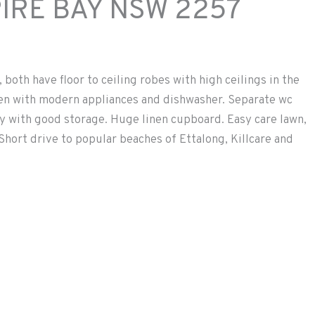
IRE BAY
NSW
2257
both have floor to ceiling robes with high ceilings in the
n with modern appliances and dishwasher. Separate wc
ndry with good storage. Huge linen cupboard. Easy care lawn,
 Short drive to popular beaches of Ettalong, Killcare and