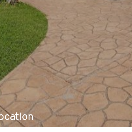
ocation