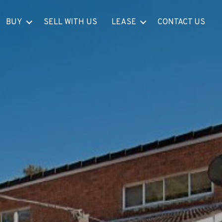
BUY
SELL WITH US
LEASE
CONTACT US