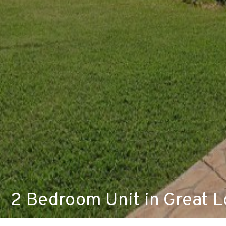
2 Bedroom Unit in Great L