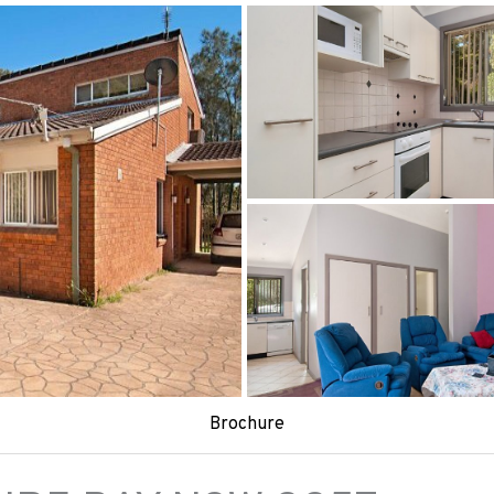
Brochure