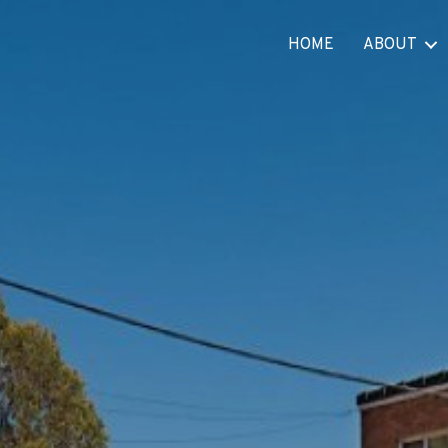
HOME
ABOUT