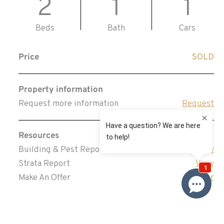
2
1
1
Beds
Bath
Cars
Price
SOLD
Property information
Request more information
Request
Resources
Building & Pest Report
View
Strata Report
View
Make An Offer
Offer