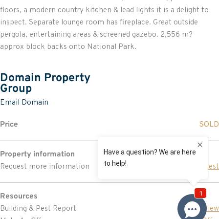
floors, a modern country kitchen & lead lights it is a delight to
inspect. Separate lounge room has fireplace. Great outside
pergola, entertaining areas & screened gazebo. 2,556 m?
approx block backs onto National Park.
Domain Property
Group
Email Domain
Price
SOLD
Property information
Request more information
Request
Resources
Building & Pest Report
View