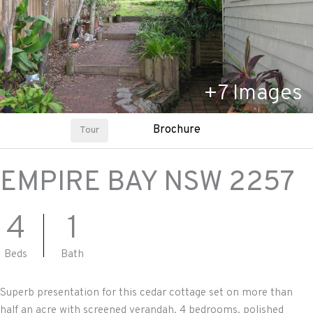
+
7
Images
Brochure
Tour
EMPIRE BAY
NSW
2257
4
1
Beds
Bath
Superb presentation for this cedar cottage set on more than
half an acre with screened verandah, 4 bedrooms, polished