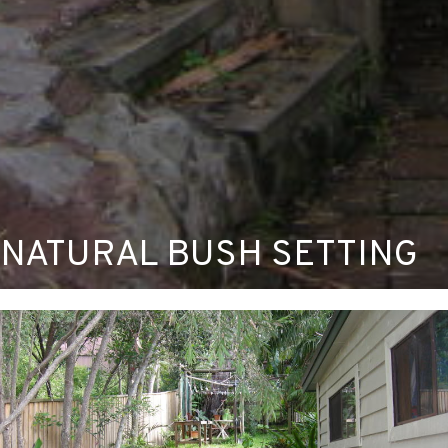
NATURAL BUSH SETTING