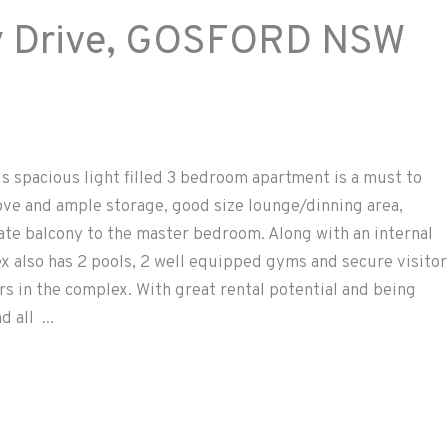
Drive,
GOSFORD
NSW
s spacious light filled 3 bedroom apartment is a must to
ove and ample storage, good size lounge/dinning area,
te balcony to the master bedroom. Along with an internal
x also has 2 pools, 2 well equipped gyms and secure visitor
rs in the complex. With great rental potential and being
 all ...