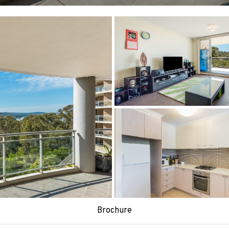
Brochure