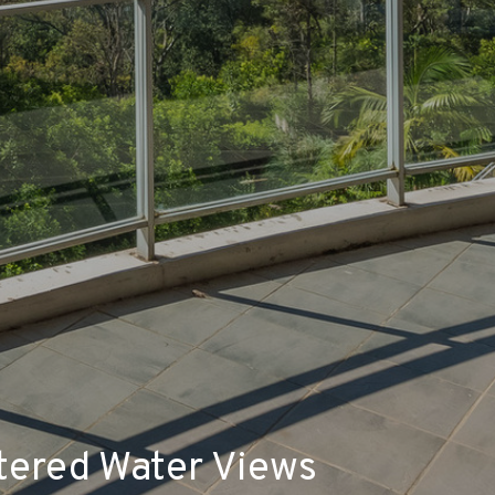
tered Water Views