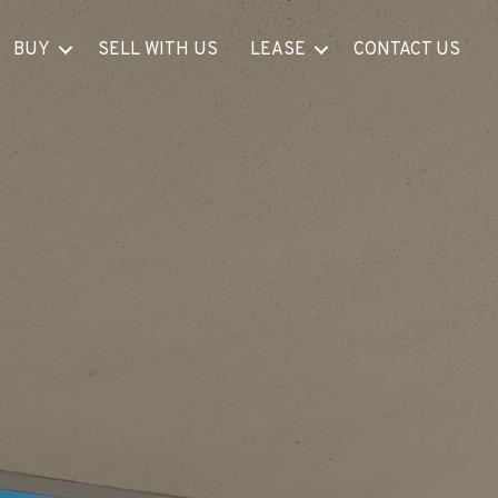
BUY
SELL WITH US
LEASE
CONTACT US