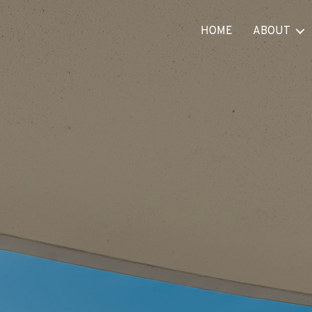
HOME
ABOUT