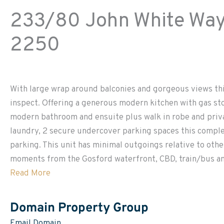
233/80 John White Way 
2250
With large wrap around balconies and gorgeous views thi
inspect. Offering a generous modern kitchen with gas st
modern bathroom and ensuite plus walk in robe and priva
laundry, 2 secure undercover parking spaces this comple
parking. This unit has minimal outgoings relative to othe
moments from the Gosford waterfront, CBD, train/bus and
Read More
Domain Property Group
Email Domain