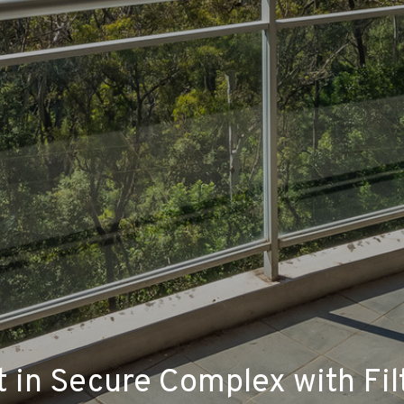
in Secure Complex with Fil