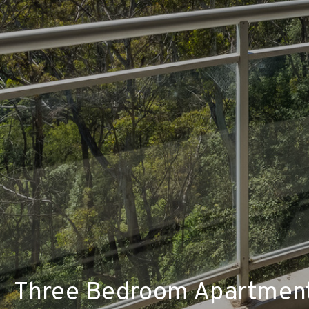
Three Bedroom Apartment 