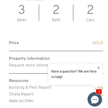
3
2
2
Beds
Bath
Cars
Price
SOLD
Property information
Request more information
Request
Resources
Building & Pest Report
View
Strata Report
View
Make An Offer
Offer