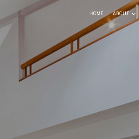
HOME
ABOUT