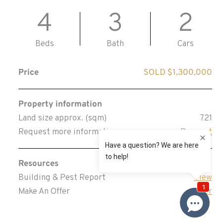
4
3
2
Beds
Bath
Cars
Price
SOLD $1,300,000
Property information
Land size approx. (sqm)
721
Request more information
Request
Resources
Building & Pest Report
View
Make An Offer
Offer