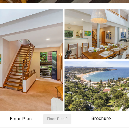
Brochure
Floor Plan
Floor Plan 2