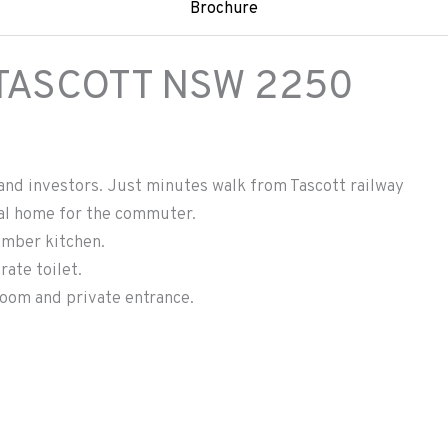
Brochure
TASCOTT
NSW
2250
and investors. Just minutes walk from Tascott railway
eal home for the commuter.
imber kitchen.
ate toilet.
room and private entrance.