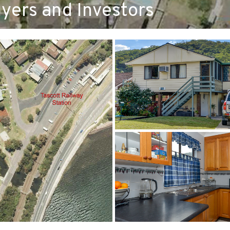
yers and Investors