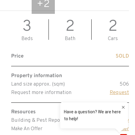
+
2
3
2
2
Beds
Bath
Cars
Price
SOLD
Property information
Land size approx. (sqm)
506
Request more information
Request
Resources
Building & Pest Report
View
Make An Offer
Offer