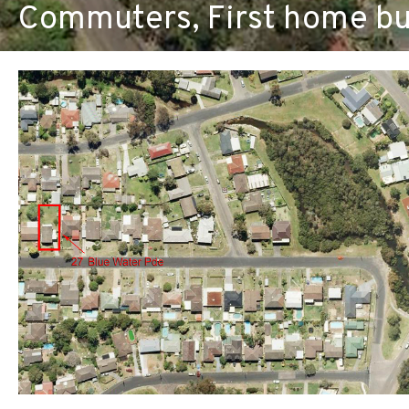
Commuters, First home bu