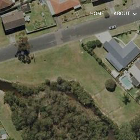
HOME
ABOUT