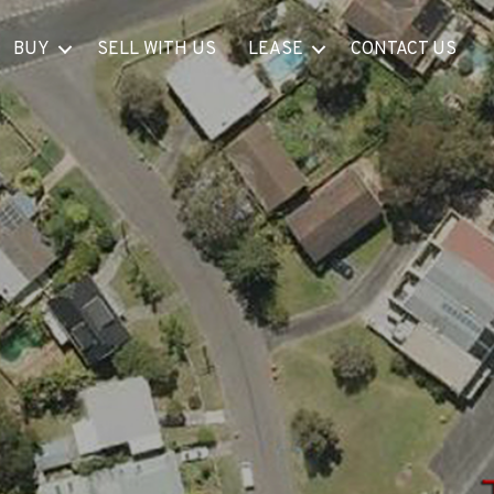
BUY
SELL WITH US
LEASE
CONTACT US