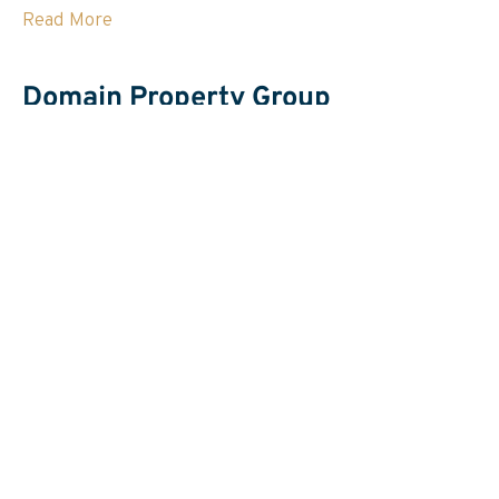
Read More
Domain Property Group
Email Domain