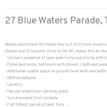
27 Blue Waters Parade,
Ideally positioned this home may suit first home buyers 
station and 10 minutes drive to the M1, makes this an id
- Upstairs comprise of open plan living and dining with t
- Three bedrooms, bathroom with shower / bath and separ
- Additional usable space on ground level with own bath
- NBN broadband.
- Laundry.
- Two car undercover parking space.
- Sun drenched front veranda
- Flat 506m2 parcel of land, fully ...