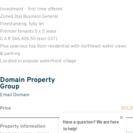
Investment - first time offered
Zoned 3(a) Business General
Freestanding, fully let
Premier tenants 5 x 5 lease
G A R $66,426.50 (excl GST)
Plus spacious top floor residential with northeast water views
& parking
Located in popular waterfront village
Domain Property
Group
Email Domain
Price
SOLD
Property information