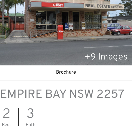
+
9
Images
Brochure
EMPIRE BAY
NSW
2257
2
3
Beds
Bath