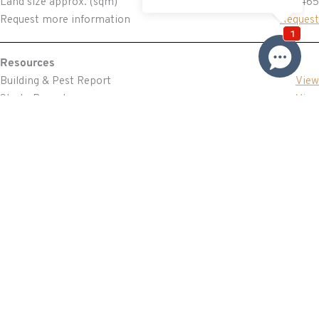
Land size approx. (sqm)
465
Request more information
Request
Resources
Building & Pest Report
View
Strata Report
View
Make An Offer
Offer