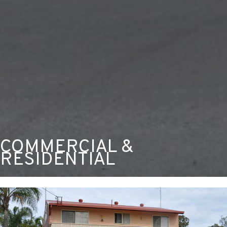
COMMERCIAL &
RESIDENTIAL