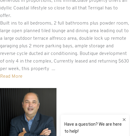
Generous in proportions, this immaculate property offers an
idyllic Coastal lifestyle so close to all that Terrigal has to
offer.
Built ins to all bedrooms, 2 full bathrooms plus powder room,
large open planned tiled lounge and dining area leading out to
a large outdoor terrace alfresco area, double lock up remote
garaging plus 2 more parking bays, ample storage and
reverse cycle ducted air conditioning. Boutique development
of only 4 in the complex, Currently leased and returning $630
per week, this property ...
Read More