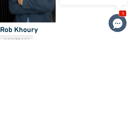
Rob Khoury
0413 188 642
Email Rob
Price
SOLD
Property information
Request more information
Request
Resources
Building & Pest Report
View
Strata Report
View
Make An Offer
Offer