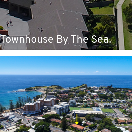
Townhouse By The Sea.