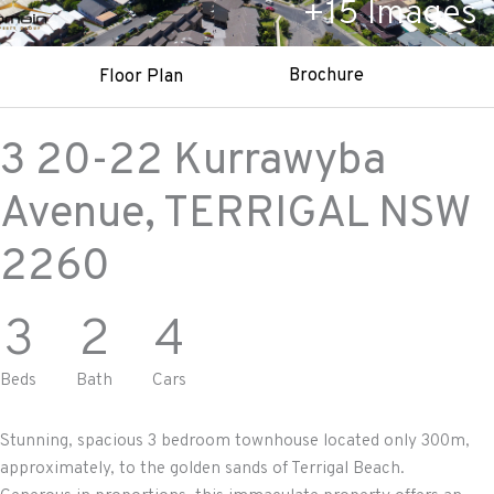
+
15
Images
Brochure
Floor Plan
3 20-22 Kurrawyba
Avenue,
TERRIGAL
NSW
2260
3
2
4
Beds
Bath
Cars
Stunning, spacious 3 bedroom townhouse located only 300m,
approximately, to the golden sands of Terrigal Beach.