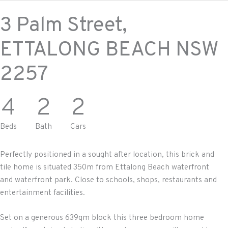
3 Palm Street,
ETTALONG BEACH
NSW
2257
4
2
2
Beds
Bath
Cars
Perfectly positioned in a sought after location, this brick and
tile home is situated 350m from Ettalong Beach waterfront
and waterfront park. Close to schools, shops, restaurants and
entertainment facilities.
Set on a generous 639qm block this three bedroom home