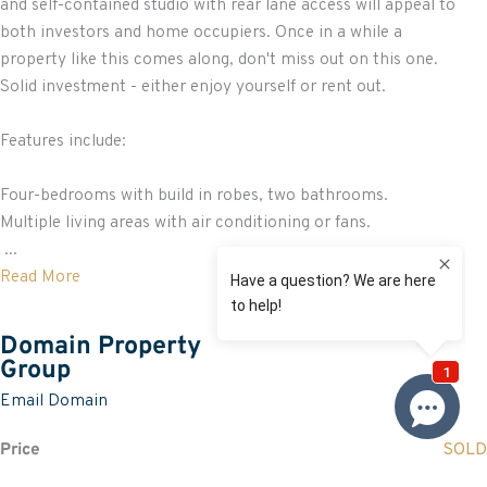
and self-contained studio with rear lane access will appeal to
both investors and home occupiers. Once in a while a
property like this comes along, don't miss out on this one.
Solid investment - either enjoy yourself or rent out.
Features include:
Four-bedrooms with build in robes, two bathrooms.
Multiple living areas with air conditioning or fans.
...
Read More
Domain Property
Group
Email Domain
Price
SOLD