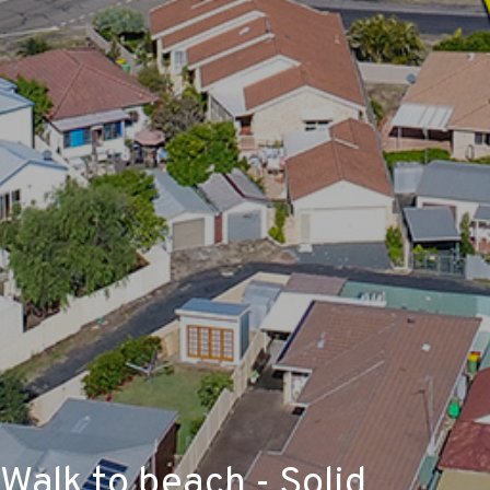
Walk to beach - Solid