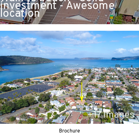
investment - Awesome
location
+
17
Images
Brochure