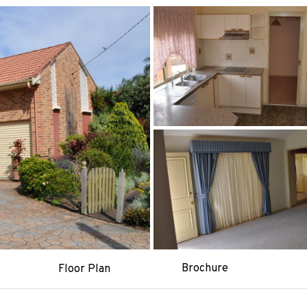
Brochure
Floor Plan