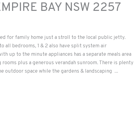
EMPIRE BAY
NSW
2257
d for family home just a stroll to the local public jetty.
 all bedrooms, 1 & 2 also have split system air
 with up to the minute appliances has a separate meals area
ng rooms plus a generous verandah sunroom. There is plenty
the outdoor space while the gardens & landscaping ...