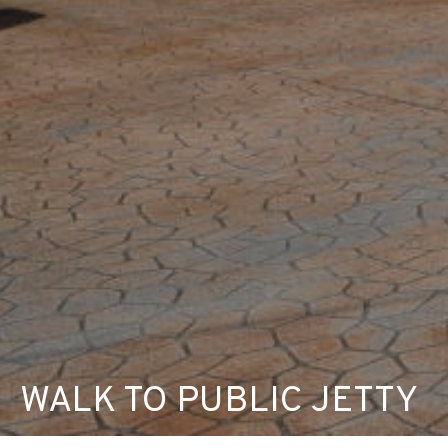
WALK TO PUBLIC JETTY