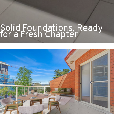
Solid Foundations, Ready
for a Fresh Chapter