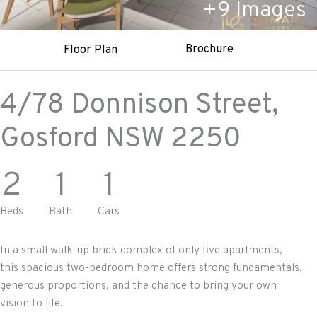
+
9
Images
Brochure
Floor Plan
4/78 Donnison Street,
Gosford
NSW
2250
2
1
1
Beds
Bath
Cars
In a small walk-up brick complex of only five apartments,
this spacious two-bedroom home offers strong fundamentals,
generous proportions, and the chance to bring your own
vision to life.