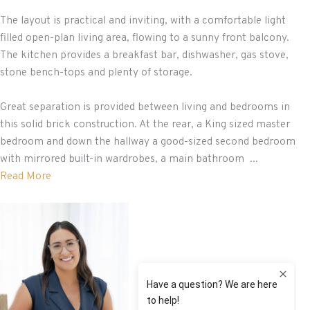
The layout is practical and inviting, with a comfortable light
filled open-plan living area, flowing to a sunny front balcony.
The kitchen provides a breakfast bar, dishwasher, gas stove,
stone bench-tops and plenty of storage.
Great separation is provided between living and bedrooms in
this solid brick construction. At the rear, a King sized master
bedroom and down the hallway a good-sized second bedroom
with mirrored built-in wardrobes, a main bathroom ...
Read More