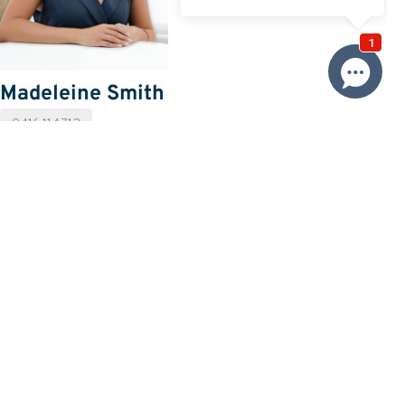
Madeleine Smith
0416 114 712
Email Madeleine
Price
SOLD $495,000
Property information
Request more information
Request
Resources
Building & Pest Report
View
Strata Report
View
Make An Offer
Offer