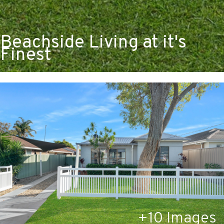
Beachside Living at it's
Finest
+
10
Images