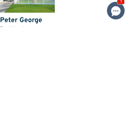
Peter George
Email Agent
Price
SOLD $1,090,000
Property information
Land size approx. (sqm)
582
Request more information
Request
Resources
Building & Pest Report
View
Make An Offer
Offer