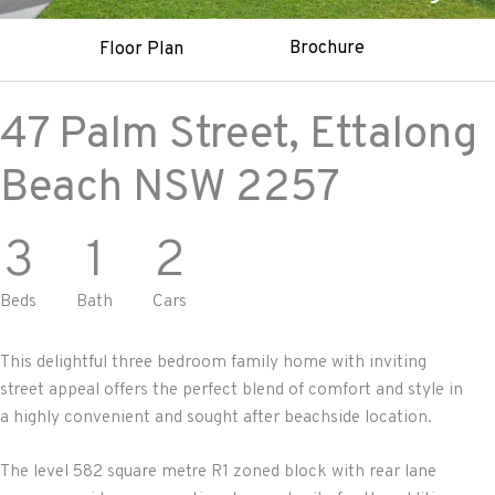
Brochure
Floor Plan
47 Palm Street,
Ettalong
Beach
NSW
2257
3
1
2
Beds
Bath
Cars
This delightful three bedroom family home with inviting
street appeal offers the perfect blend of comfort and style in
a highly convenient and sought after beachside location.
The level 582 square metre R1 zoned block with rear lane