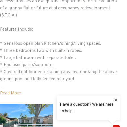
access provides an exceptional opportunity for the addition
of a granny flat or future dual occupancy redevelopment
(S.T.C.A.)
Features Include:
* Generous open plan kitchen/dining/living spaces.
* Three bedrooms two with built-in robes.
* Large bathroom with separate toilet.
* Enclosed patio/sunroom.
* Covered outdoor entertaining area overlooking the above
ground pool and fully fenced rear yard.
...
Read More